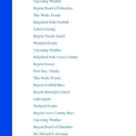
Upcoming Weather
Bogota Board of Education
This Weeks Events
Ridgefield Park Football
School Closing
Bogota Varsity Sports
Weekend Events
Upcoming Weather
Ridgefield Park Cross Country
Bogota Soccer
First Day.. Finally
This Weeks Events
Bogota Football Bucs
Bogota Borough Council
Little league
Weekend Events
Bogota Cross Country Bucs
Upcoming Weather
Bogota Board of Education
Mr. Edward P. Sweeney