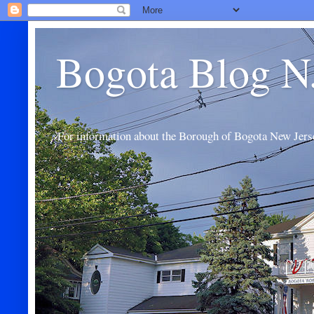
Bogota Blog N
For information about the Borough of Bogota New Jers