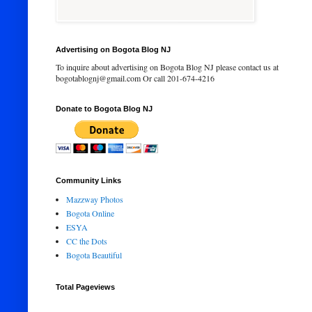
Advertising on Bogota Blog NJ
To inquire about advertising on Bogota Blog NJ please contact us at
bogotablognj@gmail.com Or call 201-674-4216
Donate to Bogota Blog NJ
Community Links
Mazzway Photos
Bogota Online
ESYA
CC the Dots
Bogota Beautiful
Total Pageviews