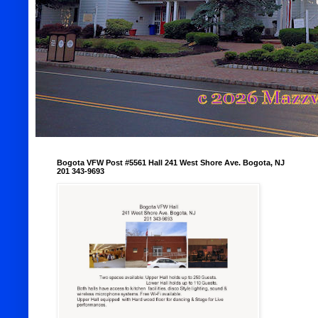
Bogota VFW Post #5561 Hall 241 West Shore Ave. Bogota, NJ
201 343-9693