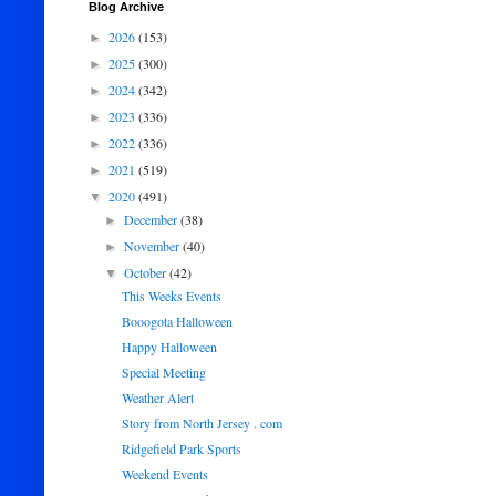
Blog Archive
2026
(153)
►
2025
(300)
►
2024
(342)
►
2023
(336)
►
2022
(336)
►
2021
(519)
►
2020
(491)
▼
December
(38)
►
November
(40)
►
October
(42)
▼
This Weeks Events
Booogota Halloween
Happy Halloween
Special Meeting
Weather Alert
Story from North Jersey . com
Ridgefield Park Sports
Weekend Events