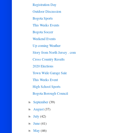
Registration Day
Outdoor Discussion
Bogota Sports
This Weeks Events
Bogota Soccer
Weekend Events
Up coming Weather
Story from North Jersey . com
Cross Country Results
2020 Elections
Town Wide Garage Sale
This Weeks Event
High School Sports
Bogota Borough Council
September
(39)
►
August
(37)
►
July
(42)
►
June
(41)
►
May
(46)
►