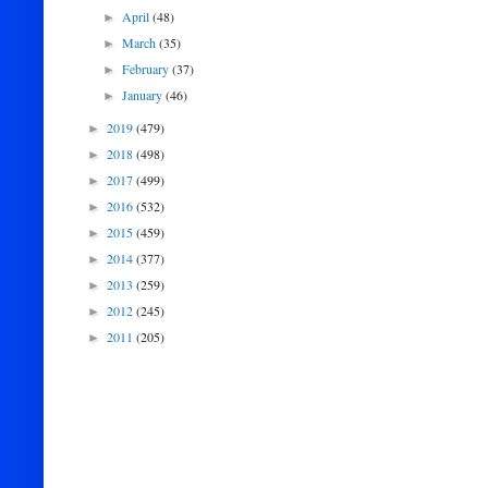
April
(48)
►
March
(35)
►
February
(37)
►
January
(46)
►
2019
(479)
►
2018
(498)
►
2017
(499)
►
2016
(532)
►
2015
(459)
►
2014
(377)
►
2013
(259)
►
2012
(245)
►
2011
(205)
►