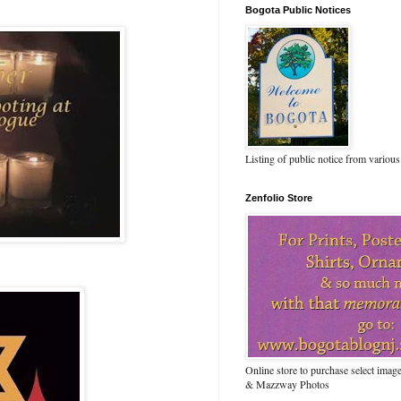
Bogota Public Notices
Listing of public notice from various
Zenfolio Store
Online store to purchase select ima
& Mazzway Photos