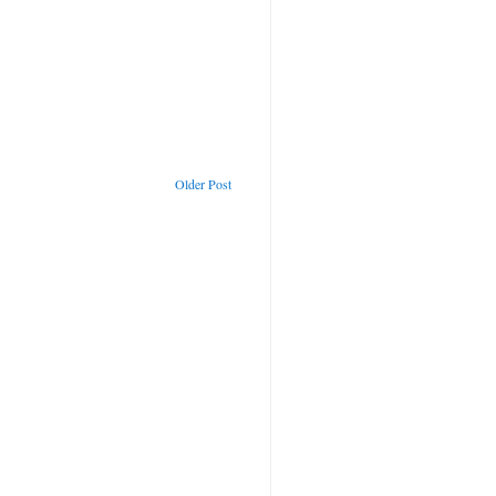
Older Post