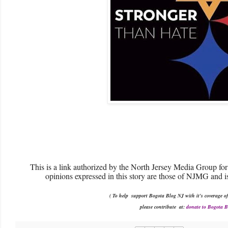
This is a link authorized by the North Jersey Media Group for
opinions expressed in this story are those of NJMG and is
( To help support Bogota Blog NJ with it's coverage of
please contribute
at:
donate to Bogota 