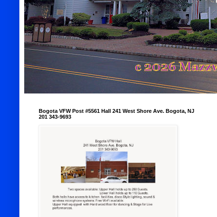
Bogota VFW Post #5561 Hall 241 West Shore Ave. Bogota, NJ
201 343-9693