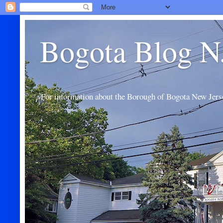
Bogota Blog N
For information about the Borough of Bogota New Jers