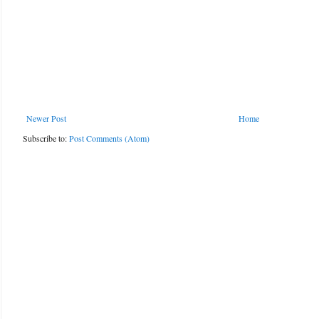
Newer Post
Home
Subscribe to:
Post Comments (Atom)