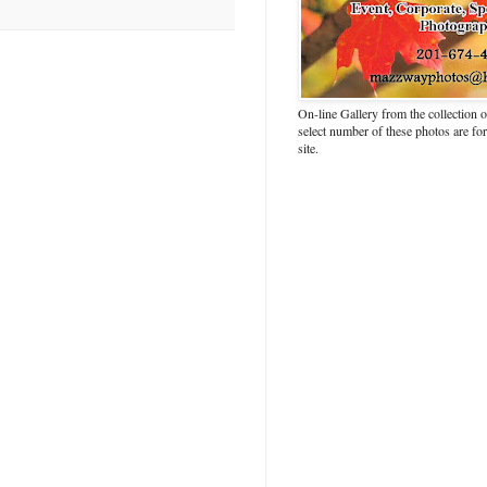
On-line Gallery from the collection
select number of these photos are fo
site.