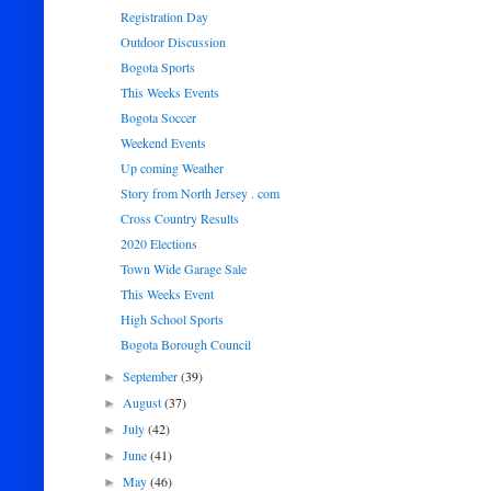
Registration Day
Outdoor Discussion
Bogota Sports
This Weeks Events
Bogota Soccer
Weekend Events
Up coming Weather
Story from North Jersey . com
Cross Country Results
2020 Elections
Town Wide Garage Sale
This Weeks Event
High School Sports
Bogota Borough Council
September
(39)
►
August
(37)
►
July
(42)
►
June
(41)
►
May
(46)
►