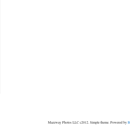
Mazzway Photos LLC c2012. Simple theme. Powered by
B