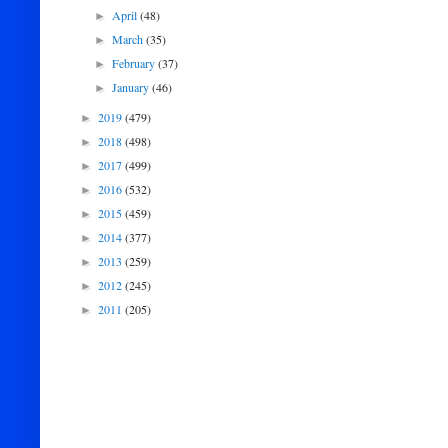
April
(48)
►
March
(35)
►
February
(37)
►
January
(46)
►
2019
(479)
►
2018
(498)
►
2017
(499)
►
2016
(532)
►
2015
(459)
►
2014
(377)
►
2013
(259)
►
2012
(245)
►
2011
(205)
►