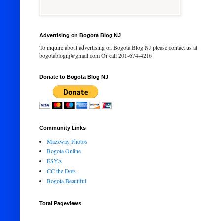
Advertising on Bogota Blog NJ
To inquire about advertising on Bogota Blog NJ please contact us at
bogotablognj@gmail.com Or call 201-674-4216
Donate to Bogota Blog NJ
Community Links
Mazzway Photos
Bogota Online
ESYA
CC the Dots
Bogota Beautiful
Total Pageviews