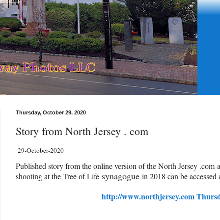
Thursday, October 29, 2020
Story from North Jersey . com
29-October
-2020
Published story from the online version of the North Jersey .com 
synagogue
shooting at the Tree of Life
in 2018 can be accessed a
http://www.northjersey.com Thurs