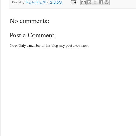
Posted by
Bogota Blog NJ
at
9:31 AM
No comments:
Post a Comment
Note: Only a member of this blog may post a comment.