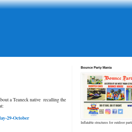
Bounce Party Mania
about a Teaneck native recalling the
t:
day-29-October
Inflatable structures for outdoor part