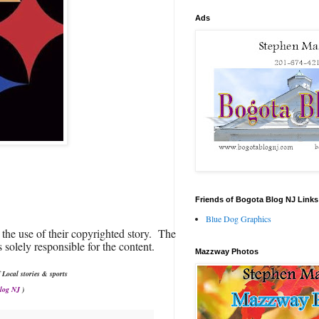
Ads
Friends of Bogota Blog NJ Links
Blue Dog Graphics
 the use of their copyrighted story. The
 solely responsible for the content.
Mazzway Photos
 Local stories & sports
Blog NJ
)