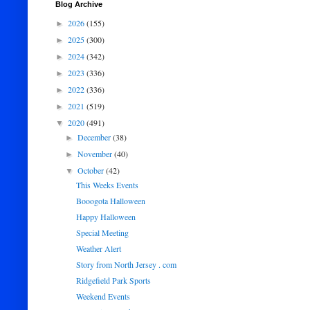
Blog Archive
2026
(155)
►
2025
(300)
►
2024
(342)
►
2023
(336)
►
2022
(336)
►
2021
(519)
►
2020
(491)
▼
December
(38)
►
November
(40)
►
October
(42)
▼
This Weeks Events
Booogota Halloween
Happy Halloween
Special Meeting
Weather Alert
Story from North Jersey . com
Ridgefield Park Sports
Weekend Events