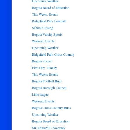
Upcoming Weather
Bogota Board of Education
This Weeks Events
Ridgefield Park Football
School Closing
Bogota Varsity Sports
Weekend Events
Upcoming Weather
Ridgefield Park Cross Country
Bogota Soccer
First Day.. Finally
This Weeks Events
Bogota Football Bucs
Bogota Borough Council
Little league
Weekend Events
Bogota Cross Country Bucs
Upcoming Weather
Bogota Board of Education
Mr. Edward P. Sweeney