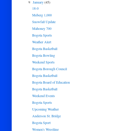
January
(45)
▼
18-0
Meberg 1,000
Snowfall Update
Mahoney 700
Bogota Sports
Weather Alert
Bogota Basketball
Bogota Bowling
Weekend Sports
Bogota Borough Council
Bogota Basketball
Bogota Board of Education
Bogota Basketball
Weekend Events
Bogota Sports
Upcoming Weather
Anderson St. Bridge
Bogota Sport
Women's Wrestling