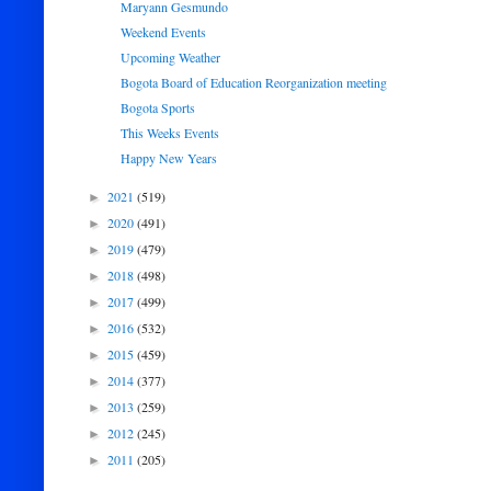
Maryann Gesmundo
Weekend Events
Upcoming Weather
Bogota Board of Education Reorganization meeting
Bogota Sports
This Weeks Events
Happy New Years
2021
(519)
►
2020
(491)
►
2019
(479)
►
2018
(498)
►
2017
(499)
►
2016
(532)
►
2015
(459)
►
2014
(377)
►
2013
(259)
►
2012
(245)
►
2011
(205)
►