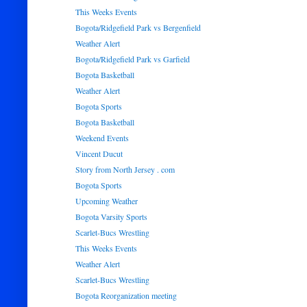
This Weeks Events
Bogota/Ridgefield Park vs Bergenfield
Weather Alert
Bogota/Ridgefield Park vs Garfield
Bogota Basketball
Weather Alert
Bogota Sports
Bogota Basketball
Weekend Events
Vincent Ducut
Story from North Jersey . com
Bogota Sports
Upcoming Weather
Bogota Varsity Sports
Scarlet-Bucs Wrestling
This Weeks Events
Weather Alert
Scarlet-Bucs Wrestling
Bogota Reorganization meeting