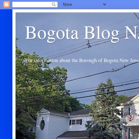
Bogota Blog N
For information about the Borough of Bogota New Jers