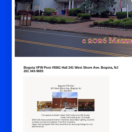
Bogota VFW Post #5561 Hall 241 West Shore Ave. Bogota, NJ
201 343-9693