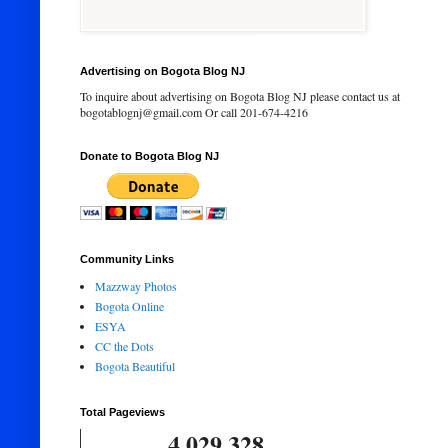
Advertising on Bogota Blog NJ
To inquire about advertising on Bogota Blog NJ please contact us at
bogotablognj@gmail.com Or call 201-674-4216
Donate to Bogota Blog NJ
Community Links
Mazzway Photos
Bogota Online
ESYA
CC the Dots
Bogota Beautiful
Total Pageviews
4,029,328