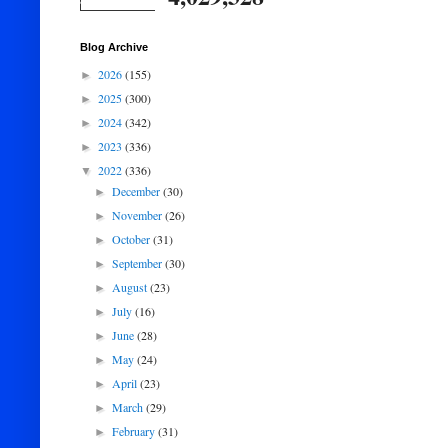
Blog Archive
2026
(155)
►
2025
(300)
►
2024
(342)
►
2023
(336)
►
2022
(336)
▼
December
(30)
►
November
(26)
►
October
(31)
►
September
(30)
►
August
(23)
►
July
(16)
►
June
(28)
►
May
(24)
►
April
(23)
►
March
(29)
►
February
(31)
►