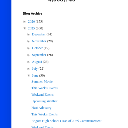
Blog Archive
2026
(153)
►
2025
(300)
▼
December
(34)
►
November
(29)
►
October
(19)
►
September
(26)
►
August
(26)
►
July
(22)
►
June
(30)
▼
Summer Movie
This Week's Events
Weekend Events
Upcoming Weather
Heat Advisory
This Week's Events
Bogota High School Class of 2025 Commencement
Weekend Events