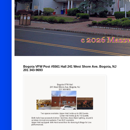
Bogota VFW Post #5561 Hall 241 West Shore Ave. Bogota, NJ
201 343-9693