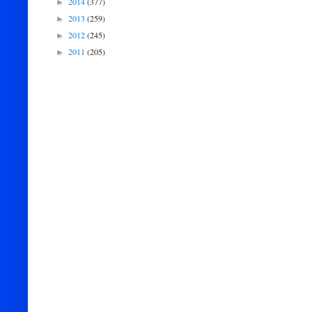
2014
(377)
►
2013
(259)
►
2012
(245)
►
2011
(205)
►