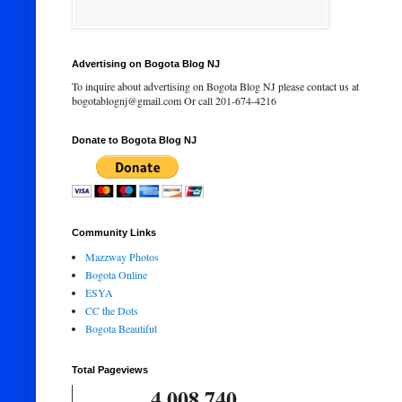
Advertising on Bogota Blog NJ
To inquire about advertising on Bogota Blog NJ please contact us at
bogotablognj@gmail.com Or call 201-674-4216
Donate to Bogota Blog NJ
Community Links
Mazzway Photos
Bogota Online
ESYA
CC the Dots
Bogota Beautiful
Total Pageviews
4,008,740