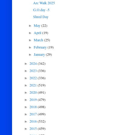
Arc Walk 2025
G.O.day -5
Shred Day
May
(22)
►
April
(19)
►
March
(25)
►
February
(19)
►
January
(29)
►
2024
(342)
►
2023
(336)
►
2022
(336)
►
2021
(519)
►
2020
(491)
►
2019
(479)
►
2018
(498)
►
2017
(499)
►
2016
(532)
►
2015
(459)
►