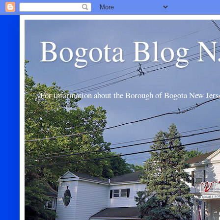
Bogota Blog N
For information about the Borough of Bogota New Jers