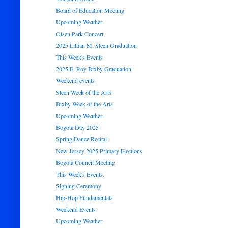
Board of Education Meeting
Upcoming Weather
Olsen Park Concert
2025 Lillian M. Steen Graduation
This Week's Events
2025 E. Roy Bixby Graduation
Weekend events
Steen Week of the Arts
Bixby Week of the Arts
Upcoming Weather
Bogota Day 2025
Spring Dance Recital
New Jersey 2025 Primary Elections
Bogota Council Meeting
This Week's Events.
Signing Ceremony
Hip-Hop Fundamentals
Weekend Events
Upcoming Weather