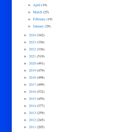
April
(19)
►
March
(25)
►
February
(19)
►
January
(29)
►
2024
(342)
►
2023
(336)
►
2022
(336)
►
2021
(519)
►
2020
(491)
►
2019
(479)
►
2018
(498)
►
2017
(499)
►
2016
(532)
►
2015
(459)
►
2014
(377)
►
2013
(259)
►
2012
(245)
►
2011
(205)
►