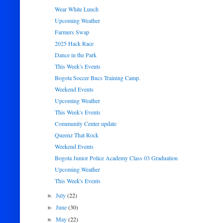
Wear White Lunch
Upcoming Weather
Farmers Swap
2025 Hack Race
Dance in the Park
This Week's Events
Bogota Soccer Bucs Training Camp.
Weekend Events
Upcoming Weather
This Week's Events
Community Center update
Queenz That Rock
Weekend Events
Bogota Junior Police Academy Class 03 Graduation
Upcoming Weather
This Week's Events
July
(22)
►
June
(30)
►
May
(22)
►