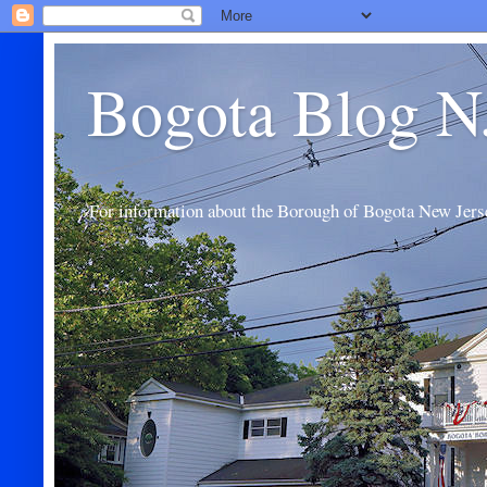
Bogota Blog N
For information about the Borough of Bogota New Jers