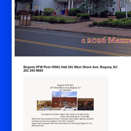
Bogota VFW Post #5561 Hall 241 West Shore Ave. Bogota, NJ
201 343-9693