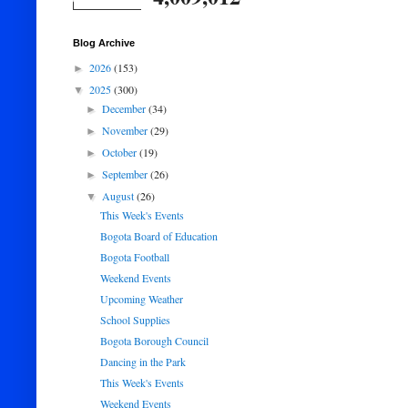
Blog Archive
2026
(153)
►
2025
(300)
▼
December
(34)
►
November
(29)
►
October
(19)
►
September
(26)
►
August
(26)
▼
This Week's Events
Bogota Board of Education
Bogota Football
Weekend Events
Upcoming Weather
School Supplies
Bogota Borough Council
Dancing in the Park
This Week's Events
Weekend Events