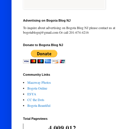
Advertising on Bogota Blog NJ
To inquire about advertising on Bogota Blog NJ please contact us at
bogotablognj@gmail.com Or call 201-674-4216
Donate to Bogota Blog NJ
Community Links
Mazzway Photos
Bogota Online
ESYA
CC the Dots
Bogota Beautiful
Total Pageviews
4,009,012