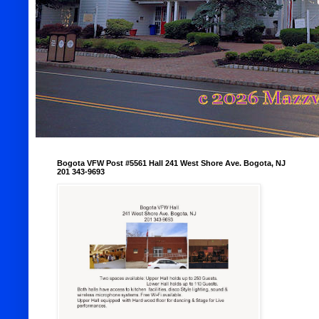
Bogota VFW Post #5561 Hall 241 West Shore Ave. Bogota, NJ
201 343-9693