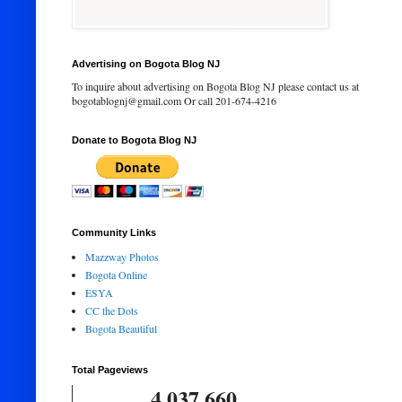
Advertising on Bogota Blog NJ
To inquire about advertising on Bogota Blog NJ please contact us at
bogotablognj@gmail.com Or call 201-674-4216
Donate to Bogota Blog NJ
Community Links
Mazzway Photos
Bogota Online
ESYA
CC the Dots
Bogota Beautiful
Total Pageviews
4,037,660