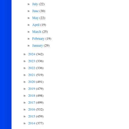
July
(22)
►
June
(30)
►
May
(22)
►
April
(19)
►
March
(25)
►
February
(19)
►
January
(29)
►
2024
(342)
►
2023
(336)
►
2022
(336)
►
2021
(519)
►
2020
(491)
►
2019
(479)
►
2018
(498)
►
2017
(499)
►
2016
(532)
►
2015
(459)
►
2014
(377)
►