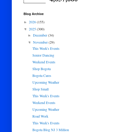
Blog Archive
2026
(155)
►
2025
(300)
▼
December
(34)
►
November
(29)
▼
This Week's Events
Senior Dancing
Weekend Events
Shop Bogota
Bogota Cares
Upcoming Weather
Shop Small
This Week's Events
Weekend Events
Upcoming Weather
Road Work
This Week's Events
Bogota Blog NJ 3 Million