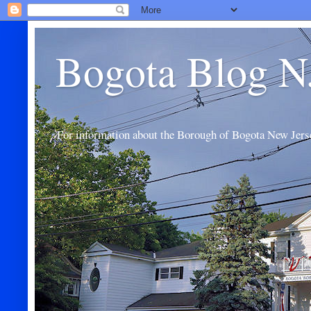
Bogota Blog N
For information about the Borough of Bogota New Jers