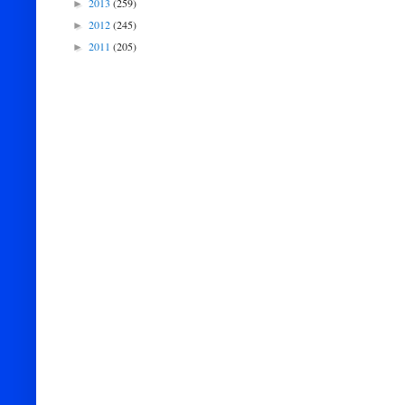
2013
(259)
►
2012
(245)
►
2011
(205)
►