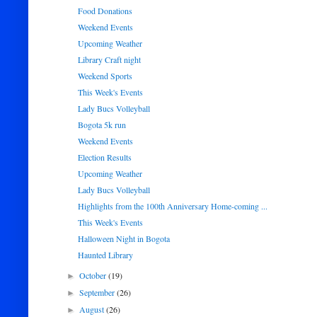
Food Donations
Weekend Events
Upcoming Weather
Library Craft night
Weekend Sports
This Week's Events
Lady Bucs Volleyball
Bogota 5k run
Weekend Events
Election Results
Upcoming Weather
Lady Bucs Volleyball
Highlights from the 100th Anniversary Home-coming ...
This Week's Events
Halloween Night in Bogota
Haunted Library
October
(19)
►
September
(26)
►
August
(26)
►