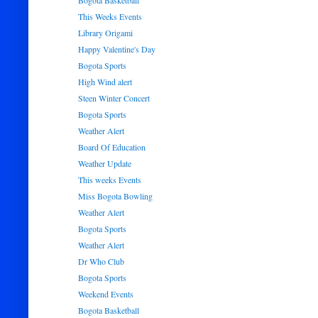
Bogota Basketball
This Weeks Events
Library Origami
Happy Valentine's Day
Bogota Sports
High Wind alert
Steen Winter Concert
Bogota Sports
Weather Alert
Board Of Education
Weather Update
This weeks Events
Miss Bogota Bowling
Weather Alert
Bogota Sports
Weather Alert
Dr Who Club
Bogota Sports
Weekend Events
Bogota Basketball