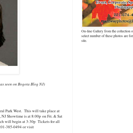
On-line Gallery from the collection
select number of these photos are fo
site.
s was seen on Bogota Blog NJ)
l Park West. This will take place at
, NJ Showtime is at 8:00p
on Fri. & Sat
h will begin at 3:30p Tickets for all
 201-385-0494 or visit