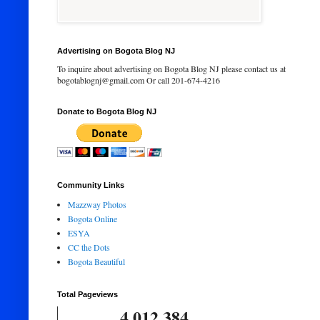
Advertising on Bogota Blog NJ
To inquire about advertising on Bogota Blog NJ please contact us at
bogotablognj@gmail.com Or call 201-674-4216
Donate to Bogota Blog NJ
Community Links
Mazzway Photos
Bogota Online
ESYA
CC the Dots
Bogota Beautiful
Total Pageviews
4,012,384