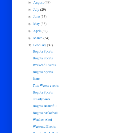
August
(49)
►
July
(29)
►
June
(33)
►
May
(33)
►
April
(32)
►
March
(34)
►
February
(37)
▼
Bogota Sports
Bogota Sports
Weekend Events
Bogota Sports
Items
This Weeks events
Bogota Sports
Smartypants
Bogota Beautiful
Bogota basketball
Weather Alert
Weekend Events