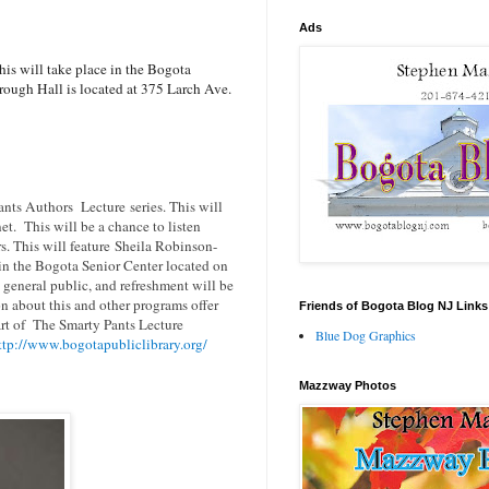
Ads
is will take place in the Bogota
ough Hall is located at 375 Larch Ave.
ants Authors Lecture series. This will
net. This will be a chance to listen
s. This will feature Sheila Robinson-
in the Bogota Senior Center located on
 general public, and refreshment will be
 about this and other programs offer
Friends of Bogota Blog NJ Links
art of
The Smarty Pants Lecture
Blue Dog Graphics
ttp://www.bogotapubliclibrary.org/
Mazzway Photos