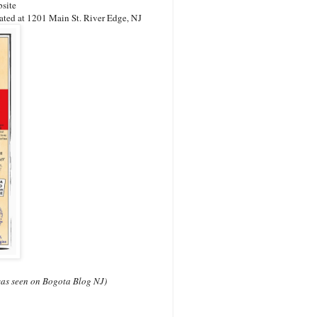
bsite
ated at 1201 Main St. River Edge, NJ
s was seen on Bogota Blog NJ)