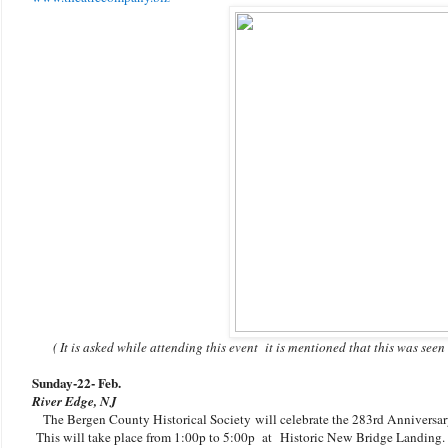
( It is asked while attending this event it is mentioned that this was see
Sunday-22
- Feb.
River Edge, NJ
The Bergen County Historical Society will celebrate the 283rd Anniversar
This will take place from 1:00p to 5:00p at
Historic New Bridge Landing. 