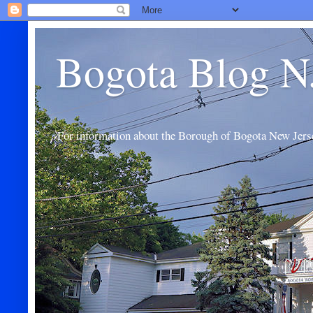
Bogota Blog N
For information about the Borough of Bogota New Jers