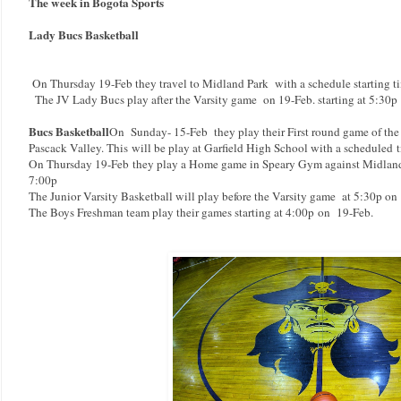
The week in Bogota Sports
Lady Bucs Basketball
On Thursday 19-Feb they travel to Midland Park with a schedule starting t
The JV Lady Bucs play after the Varsity game on 19-Feb. starting at 5:30p
Bucs Basketball
On Sunday- 15-Feb they play their First round game of th
Pascack Valley. This will be play at Garfield High School with a scheduled
t
On Thursday 19-Feb
they play a Home game in Speary Gym against Midland P
7:00p
The Junior Varsity Basketball will play before the Varsity game at 5:30p on
The Boys Freshman team play their games starting at 4:00p
on 19-Feb.