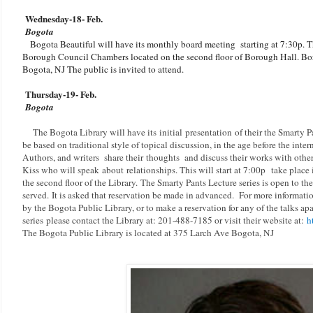
Wednesday-18
- Feb.
Bogota
Bogota Beautiful will have its monthly board meeting starting at 7:30p. Th
Borough Council Chambers located on the second floor of Borough Hall. Bor
Bogota, NJ The public is invited to attend.
Thursday-19
- Feb.
Bogota
The Bogota Library will have its initial presentation of their the Smarty P
be based on traditional style of topical discussion, in the age before the inter
Authors, and writers
share their thoughts and discuss their works with other
Kiss who will speak
about
relationships. This will start at 7:00p
take place 
the second floor of the Library.
The Smarty Pants Lecture series is open to the
served.
It is asked that reservation be made in advanced.
For more information
by the Bogota Public Library, or to make a reservation for any of the talks ap
series
please contact the Library at: 201-488-7185 or visit their website at:
h
The Bogota Public Library is located at 375 Larch Ave Bogota, NJ