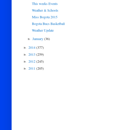
This weeks Events
Weather & Schools
Miss Bogota 2015
Bogota Bucs Basketball
Weather Update
January
(36)
►
2014
(377)
►
2013
(259)
►
2012
(245)
►
2011
(205)
►