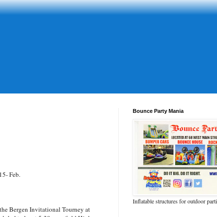
Bounce Party Mania
15- Feb.
Inflatable structures for outdoor part
the Bergen Invitational Tourney at