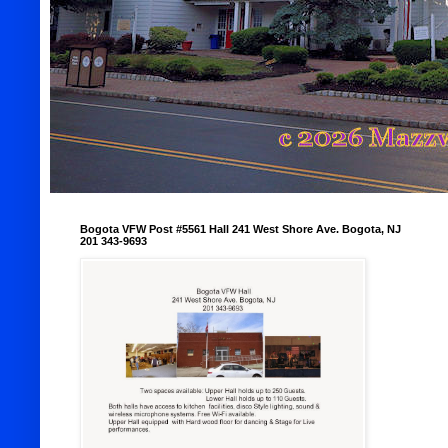
Bogota VFW Post #5561 Hall 241 West Shore Ave. Bogota, NJ
201 343-9693