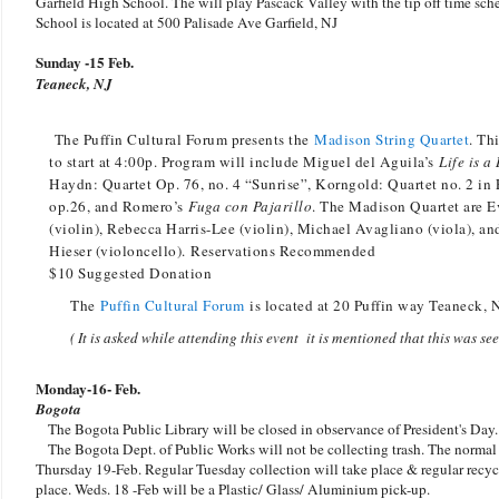
Garfield High School. The will play Pascack Valley with the tip off time sche
School is located at 500 Palisade Ave Garfield, NJ
Sunday -15 Feb.
Teaneck, NJ
The Puffin Cultural Forum presents the
Madison String Quartet
. Th
to start at 4:00p. Program will include Miguel del Aguila’s
Life is 
Haydn: Quartet Op. 76, no. 4 “Sunrise”, Korngold: Quartet no. 2 in 
op.26, and Romero’s
Fuga con Pajarillo
. The Madison Quartet are E
(violin), Rebecca Harris-Lee (violin), Michael Avagliano (viola), an
Hieser (violoncello).
Reservations Recommended
$10 Suggested Donation
The
Puffin Cultural Forum
is located at 20 Puffin way Teaneck, 
( It is asked while attending this event it is mentioned that this was 
Monday-16- Feb.
Bogota
The Bogota Public Library will be closed in observance of President's Day.
The Bogota Dept. of Public Works will not be collecting trash. The normal
Thursday 19-Feb. Regular Tuesday collection will take place & regular recy
place. Weds. 18 -Feb will be a Plastic/ Glass/ Aluminium pick-up.