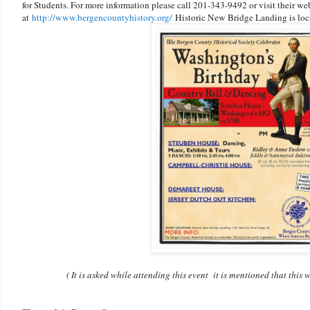
for Students. For more information please call 201-343-9492 or visit their we
at
http://www.bergencountyhistory.org/
Historic New Bridge Landing is loc
( It is asked while attending this event it is mentioned that thi