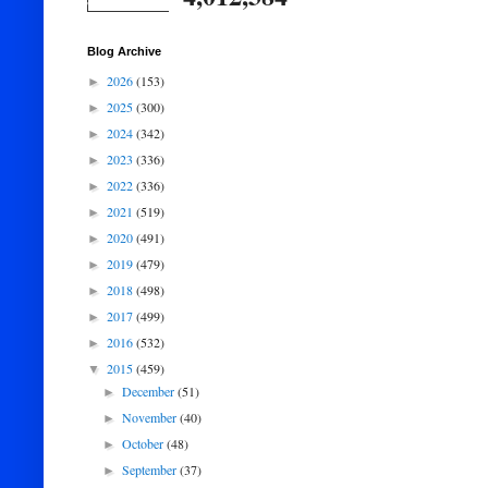
Blog Archive
2026
(153)
►
2025
(300)
►
2024
(342)
►
2023
(336)
►
2022
(336)
►
2021
(519)
►
2020
(491)
►
2019
(479)
►
2018
(498)
►
2017
(499)
►
2016
(532)
►
2015
(459)
▼
December
(51)
►
November
(40)
►
October
(48)
►
September
(37)
►