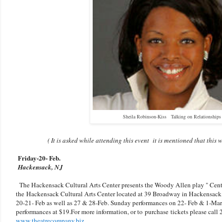
Sheila Robinson-Kiss Talking on Relationships
( It is asked while attending this event it is mentioned that thi
Friday-20
- Feb.
Hackensack, NJ
The Hackensack Cultural Arts Center presents the Woody Allen play " Centra
the
Hackensack Cultural Arts Center located at 39 Broadway in Hackensack
20-21- Feb as well as 27 & 28-Feb. Sunday performances on 22- Feb & 1-Marc
performances at $19.For more information, or to purchase tickets please call
www.theatrecompany.biz