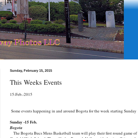
Sunday, February 15, 2015
This Weeks Events
15-Feb.-2015
Some events happening in and around Bogota for the week starting Sunday 
Sunday -15 Feb.
Bogota
The Bogota Bucs Mens Basketball team will play their first round game of 