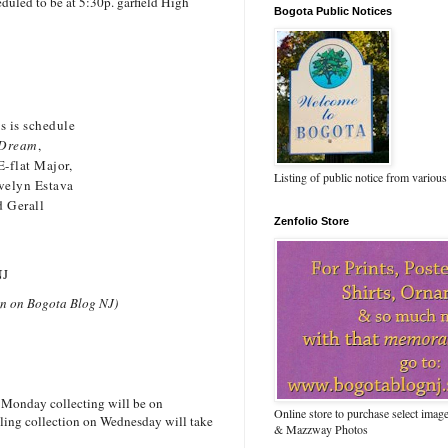
duled to be at 5:30p. garfield High
Bogota Public Notices
is is schedule
a Dream
,
E-flat Major,
Listing of public notice from various
velyn Estava
d Gerall
Zenfolio Store
NJ
seen on Bogota Blog NJ)
 Monday collecting will be on
Online store to purchase select ima
cling collection on Wednesday will take
& Mazzway Photos