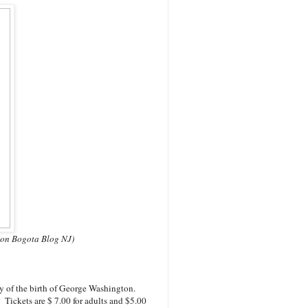
n on Bogota Blog NJ)
y of the birth of George Washington.
Tickets are $ 7.00 for adults and $5.00