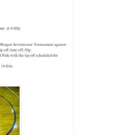
ime at 4:00p
e Bergen
Invitational
Tournament against
ip off
time of5:30p
ark with the tip-off scheduled for
 19-Feb.