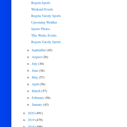
Bogota Sports
Weekend Events
Bogota Varsity Sports
Upcoming Weather
Sports Photos
This Weeks Events
Bogota Varsity Sports
September
(45)
►
August
(26)
►
July
(30)
►
June
(36)
►
May
(57)
►
April
(56)
►
March
(57)
►
February
(56)
►
January
(43)
►
2020
(491)
►
2019
(479)
►
2018
(498)
►