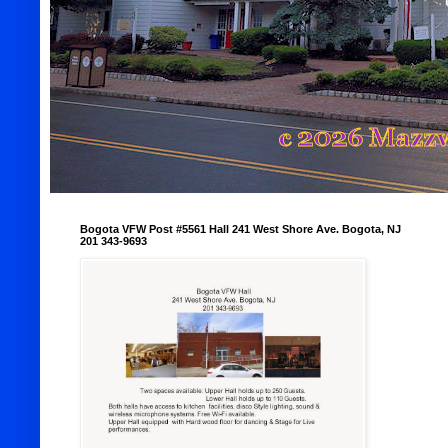
Bogota VFW Post #5561 Hall 241 West Shore Ave. Bogota, NJ
201 343-9693