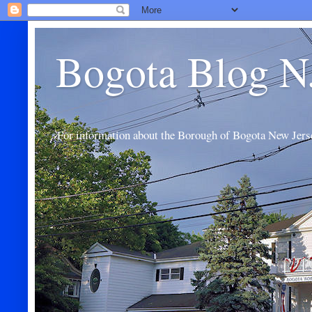
Bogota Blog N
For information about the Borough of Bogota New Jers