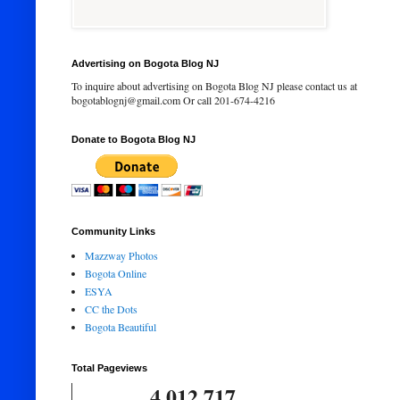
Advertising on Bogota Blog NJ
To inquire about advertising on Bogota Blog NJ please contact us at
bogotablognj@gmail.com Or call 201-674-4216
Donate to Bogota Blog NJ
Community Links
Mazzway Photos
Bogota Online
ESYA
CC the Dots
Bogota Beautiful
Total Pageviews
4,012,717