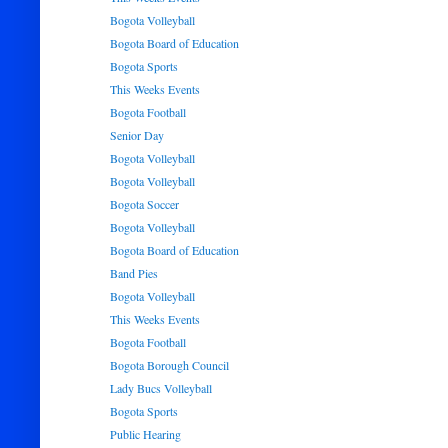
Bogota Volleyball
Bogota Board of Education
Bogota Sports
This Weeks Events
Bogota Football
Senior Day
Bogota Volleyball
Bogota Volleyball
Bogota Soccer
Bogota Volleyball
Bogota Board of Education
Band Pies
Bogota Volleyball
This Weeks Events
Bogota Football
Bogota Borough Council
Lady Bucs Volleyball
Bogota Sports
Public Hearing