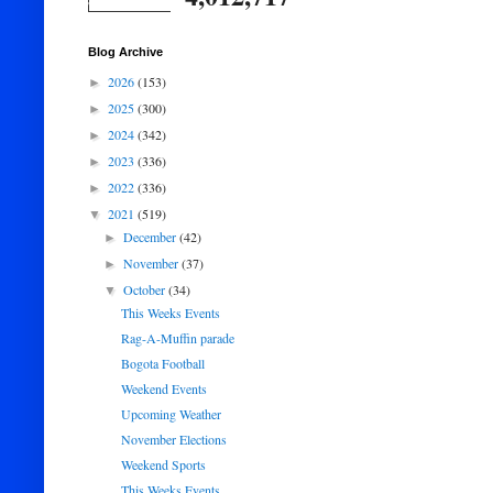
Blog Archive
2026
(153)
►
2025
(300)
►
2024
(342)
►
2023
(336)
►
2022
(336)
►
2021
(519)
▼
December
(42)
►
November
(37)
►
October
(34)
▼
This Weeks Events
Rag-A-Muffin parade
Bogota Football
Weekend Events
Upcoming Weather
November Elections
Weekend Sports
This Weeks Events