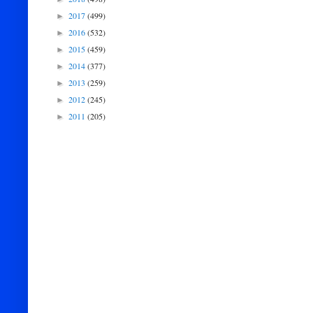
2017
(499)
►
2016
(532)
►
2015
(459)
►
2014
(377)
►
2013
(259)
►
2012
(245)
►
2011
(205)
►