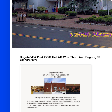
Bogota VFW Post #5561 Hall 241 West Shore Ave. Bogota, NJ
201 343-9693