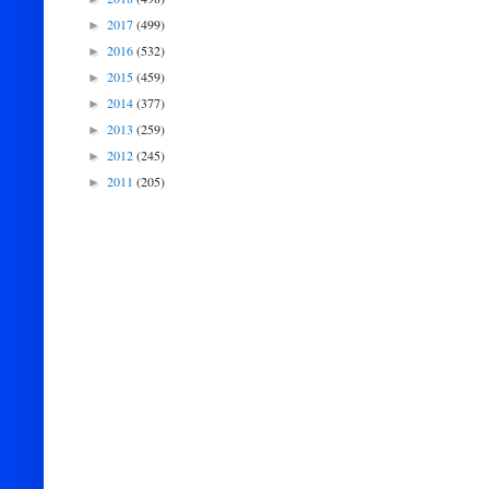
2017
(499)
►
2016
(532)
►
2015
(459)
►
2014
(377)
►
2013
(259)
►
2012
(245)
►
2011
(205)
►