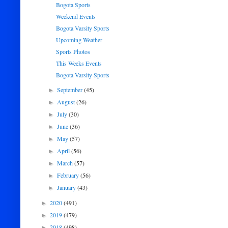
Bogota Sports
Weekend Events
Bogota Varsity Sports
Upcoming Weather
Sports Photos
This Weeks Events
Bogota Varsity Sports
September
(45)
►
August
(26)
►
July
(30)
►
June
(36)
►
May
(57)
►
April
(56)
►
March
(57)
►
February
(56)
►
January
(43)
►
2020
(491)
►
2019
(479)
►
2018
(498)
►