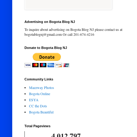
Advertising on Bogota Blog NJ
To inquire about advertising on Bogota Blog NJ please contact us at
bogotablognj@gmail.com Or call 201-674-4216
Donate to Bogota Blog NJ
Community Links
Mazzway Photos
Bogota Online
ESYA
CC the Dots
Bogota Beautiful
Total Pageviews
4,012,797