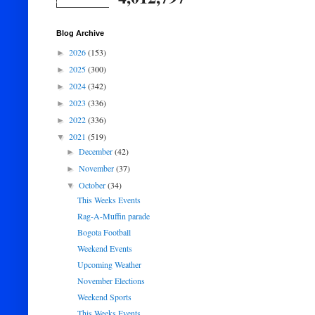
Blog Archive
2026
(153)
►
2025
(300)
►
2024
(342)
►
2023
(336)
►
2022
(336)
►
2021
(519)
▼
December
(42)
►
November
(37)
►
October
(34)
▼
This Weeks Events
Rag-A-Muffin parade
Bogota Football
Weekend Events
Upcoming Weather
November Elections
Weekend Sports
This Weeks Events