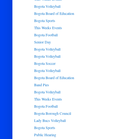
Bogota Volleyball
Bogota Board of Education
Bogota Sports
This Weeks Events
Bogota Football
Senior Day
Bogota Volleyball
Bogota Volleyball
Bogota Soccer
Bogota Volleyball
Bogota Board of Education
Band Pies
Bogota Volleyball
This Weeks Events
Bogota Football
Bogota Borough Council
Lady Bucs Volleyball
Bogota Sports
Public Hearing