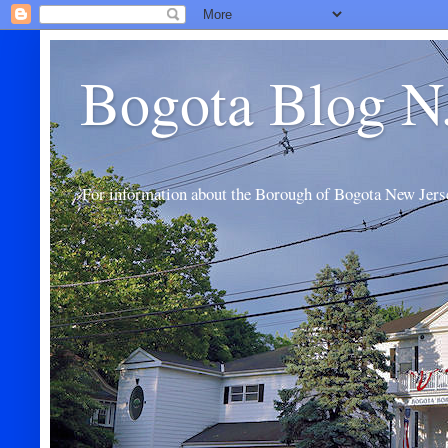
Bogota Blog N
For information about the Borough of Bogota New Jers