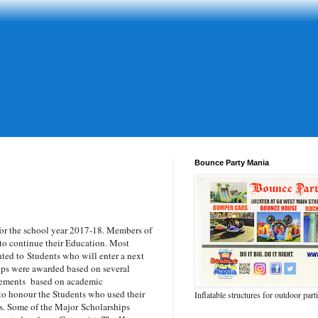
Bounce Party Mania
r the school year 2017-18. M
embers of
to continue their Education. Most
nted to
Students who will enter a next
ips were awarded based on several
evements based on academic
 to honour the Students who used their
Inflatable structures for outdoor part
rs. Some of the Major
Scholarships