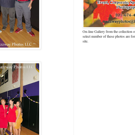
On-line Gallery from the collection
select number of these photos are fo
site.