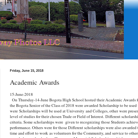
Friday, June 15, 2018
Academic Awards
15-June-2018
On Thursday-14-June Bogota High School hosted their Academic Awards fo
the Bogota Senior of the Class of 2018 were awarded Scholarship to be used 
were
Scholarships will be used at University and Colleges, other
were prese
level of studies for their chosen Trade or Field of Interest.
Different scholarsh
criteria. Some scholarships were given to recognizing those Students achi
performance. Others were for those Different scholarships were also awarded
time and effort to work as volunteers for the Community, and service to othe