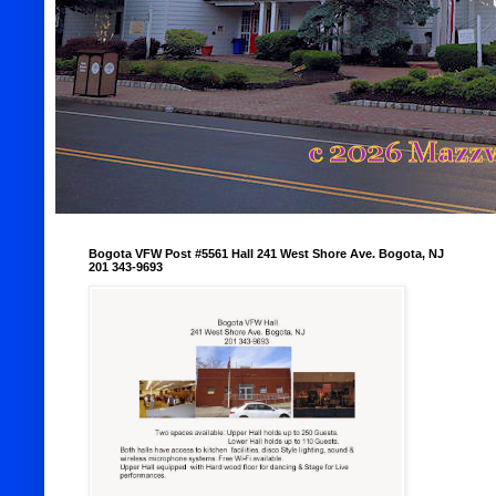
Bogota VFW Post #5561 Hall 241 West Shore Ave. Bogota, NJ
201 343-9693