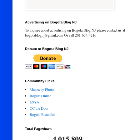
Advertising on Bogota Blog NJ
To inquire about advertising on Bogota Blog NJ please contact us at
bogotablognj@gmail.com Or call 201-674-4216
Donate to Bogota Blog NJ
Community Links
Mazzway Photos
Bogota Online
ESYA
CC the Dots
Bogota Beautiful
Total Pageviews
4,015,809