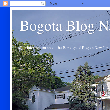
Bogota Blog N
For information about the Borough of Bogota New Jers