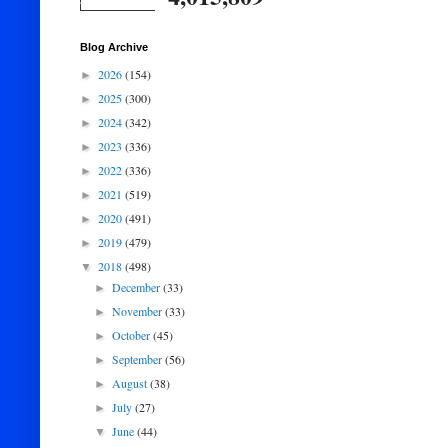
Blog Archive
2026
(154)
►
2025
(300)
►
2024
(342)
►
2023
(336)
►
2022
(336)
►
2021
(519)
►
2020
(491)
►
2019
(479)
►
2018
(498)
▼
December
(33)
►
November
(33)
►
October
(45)
►
September
(56)
►
August
(38)
►
July
(27)
►
June
(44)
▼