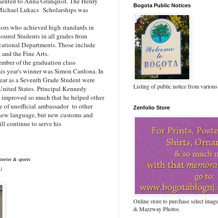
sented to Anna Granquist. The Henry
Bogota Public Notices
e Michael Lukacs
Scholarships was
ors who achieved high standards in
oured Students in all grades from
ucational Departments. Those include
 and the Fine Arts.
mber of the graduation class
his year's winner was Simon Cardona. In
year as a Seventh Grade Student were
Listing of public notice from various
United States.
Principal Kennedy
d improved so much that he helped other
e of unofficial ambassador to other
Zenfolio Store
 new language, but new customs and
l continue to serve his
tories & sports
)
Online store to purchase select ima
& Mazzway Photos