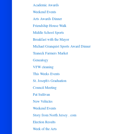
Academic Awards
Weekend Events
Arts Awards Dinner
Friendship House Walk
Middle School Sports
Breakfast with the Mayor
Michael Granquist Sports Award Dinner
Teaneck Farmers Market
Genealogy
VFW cleaning
This Weeks Events
St. Joseph's Graduation
Council Meeting
Pat Sullivan
New Vehicles
Weekend Events
Story from North Jersey . com
Election Results
Week of the Arts