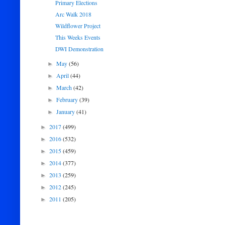
Primary Elections
Arc Walk 2018
Wildflower Project
This Weeks Events
DWI Demonstration
May
(56)
►
April
(44)
►
March
(42)
►
February
(39)
►
January
(41)
►
2017
(499)
►
2016
(532)
►
2015
(459)
►
2014
(377)
►
2013
(259)
►
2012
(245)
►
2011
(205)
►