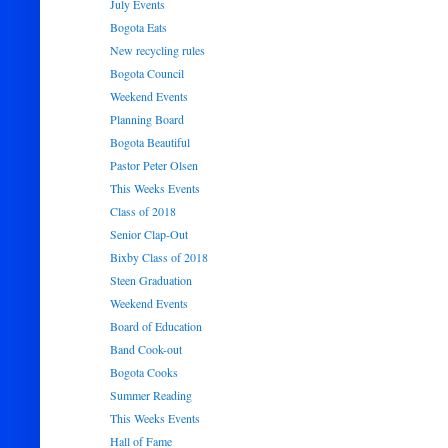
July Events
Bogota Eats
New recycling rules
Bogota Council
Weekend Events
Planning Board
Bogota Beautiful
Pastor Peter Olsen
This Weeks Events
Class of 2018
Senior Clap-Out
Bixby Class of 2018
Steen Graduation
Weekend Events
Board of Education
Band Cook-out
Bogota Cooks
Summer Reading
This Weeks Events
Hall of Fame