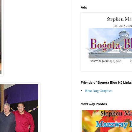
Ads
Friends of Bogota Blog NJ Links
Blue Dog Graphics
Mazzway Photos