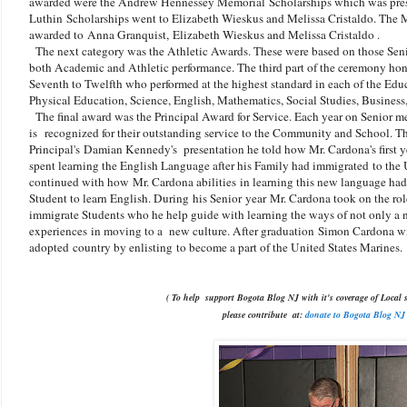
awarded were the Andrew Hennessey Memorial
Scholarships which was pre
Luthin
Scholarships went to Elizabeth Wieskus and Melissa Cristaldo. Th
awarded to
Anna Granquist,
Elizabeth Wieskus and Melissa Cristaldo .
The next category was the Athletic Awards. These were based on those Seni
both Academic and Athletic performance. The third part of the ceremony hon
Seventh to Twelfth who performed at the highest standard in each of the Ed
Physical Education, Science, English, Mathematics, Social Studies, Business,
The final award was the Principal Award for Service. Each year on Senior me
is recognized for their outstanding service to the Community and School. T
Principal's Damian Kennedy's presentation he told how Mr. Cardona's first 
spent learning the English Language after his Family had immigrated to the 
continued with how
Mr. Cardona abilities in learning this new language ha
Student to learn English. During his Senior year
Mr. Cardona took on the rol
immigrate Students who he help guide with learning the ways of not only a
experiences in moving to a new culture. After graduation
Simon Cardona wil
adopted country by enlisting to become a part of the United States Marines.
( To help support Bogota Blog NJ with it's coverage of Local s
please contribute
at:
donate to Bogota Blog NJ