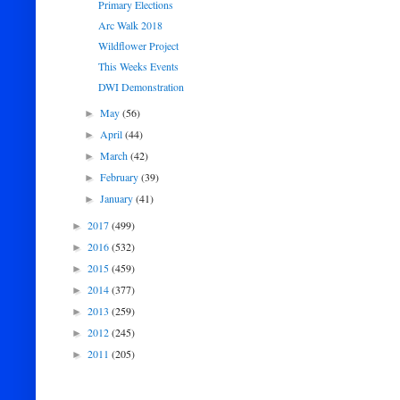
Primary Elections
Arc Walk 2018
Wildflower Project
This Weeks Events
DWI Demonstration
May
(56)
►
April
(44)
►
March
(42)
►
February
(39)
►
January
(41)
►
2017
(499)
►
2016
(532)
►
2015
(459)
►
2014
(377)
►
2013
(259)
►
2012
(245)
►
2011
(205)
►