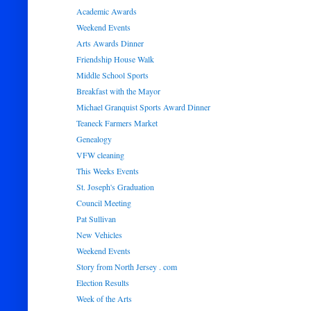
Academic Awards
Weekend Events
Arts Awards Dinner
Friendship House Walk
Middle School Sports
Breakfast with the Mayor
Michael Granquist Sports Award Dinner
Teaneck Farmers Market
Genealogy
VFW cleaning
This Weeks Events
St. Joseph's Graduation
Council Meeting
Pat Sullivan
New Vehicles
Weekend Events
Story from North Jersey . com
Election Results
Week of the Arts