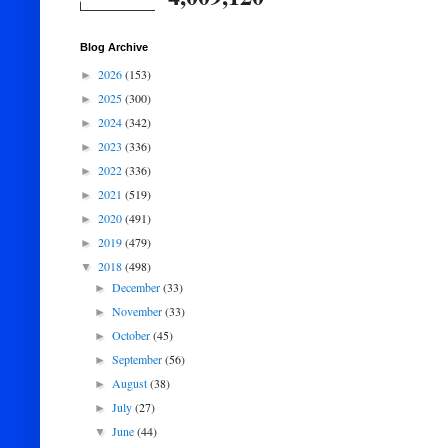
Blog Archive
2026
(153)
►
2025
(300)
►
2024
(342)
►
2023
(336)
►
2022
(336)
►
2021
(519)
►
2020
(491)
►
2019
(479)
►
2018
(498)
▼
December
(33)
►
November
(33)
►
October
(45)
►
September
(56)
►
August
(38)
►
July
(27)
►
June
(44)
▼