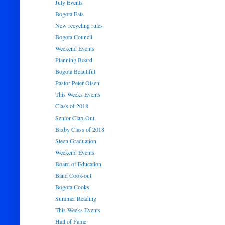
July Events
Bogota Eats
New recycling rules
Bogota Council
Weekend Events
Planning Board
Bogota Beautiful
Pastor Peter Olsen
This Weeks Events
Class of 2018
Senior Clap-Out
Bixby Class of 2018
Steen Graduation
Weekend Events
Board of Education
Band Cook-out
Bogota Cooks
Summer Reading
This Weeks Events
Hall of Fame