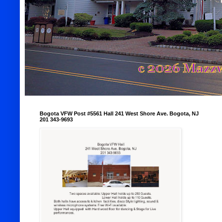
Bogota VFW Post #5561 Hall 241 West Shore Ave. Bogota, NJ
201 343-9693