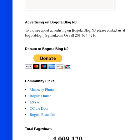
Advertising on Bogota Blog NJ
To inquire about advertising on Bogota Blog NJ please contact us at
bogotablognj@gmail.com Or call 201-674-4216
Donate to Bogota Blog NJ
Community Links
Mazzway Photos
Bogota Online
ESYA
CC the Dots
Bogota Beautiful
Total Pageviews
4,009,120