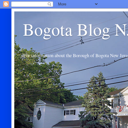
Bogota Blog N
For information about the Borough of Bogota New Jers