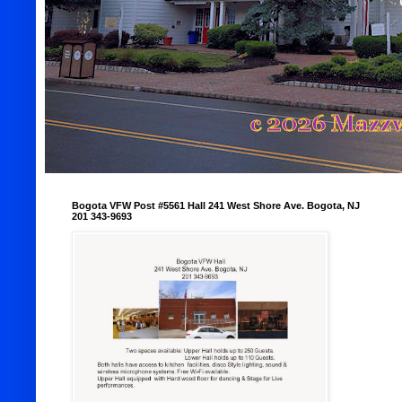
Bogota VFW Post #5561 Hall 241 West Shore Ave. Bogota, NJ
201 343-9693