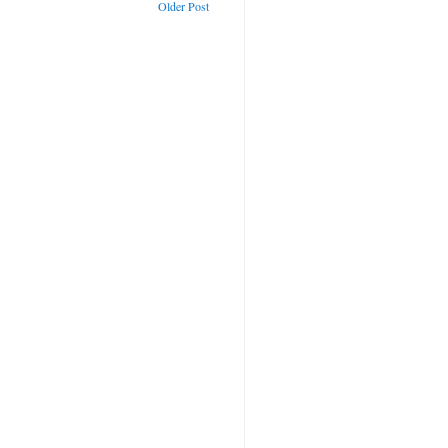
Older Post