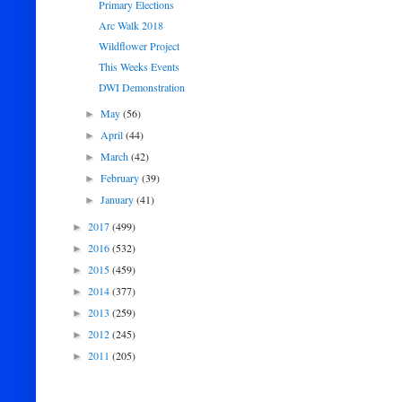
Primary Elections
Arc Walk 2018
Wildflower Project
This Weeks Events
DWI Demonstration
May
(56)
►
April
(44)
►
March
(42)
►
February
(39)
►
January
(41)
►
2017
(499)
►
2016
(532)
►
2015
(459)
►
2014
(377)
►
2013
(259)
►
2012
(245)
►
2011
(205)
►