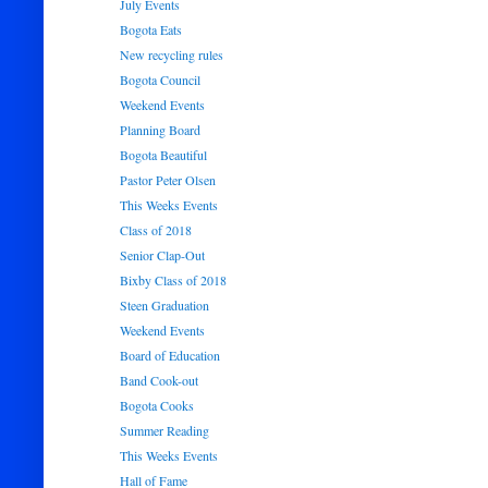
July Events
Bogota Eats
New recycling rules
Bogota Council
Weekend Events
Planning Board
Bogota Beautiful
Pastor Peter Olsen
This Weeks Events
Class of 2018
Senior Clap-Out
Bixby Class of 2018
Steen Graduation
Weekend Events
Board of Education
Band Cook-out
Bogota Cooks
Summer Reading
This Weeks Events
Hall of Fame