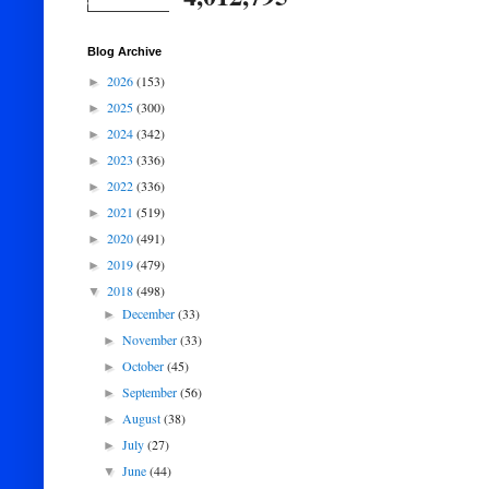
Blog Archive
2026
(153)
►
2025
(300)
►
2024
(342)
►
2023
(336)
►
2022
(336)
►
2021
(519)
►
2020
(491)
►
2019
(479)
►
2018
(498)
▼
December
(33)
►
November
(33)
►
October
(45)
►
September
(56)
►
August
(38)
►
July
(27)
►
June
(44)
▼