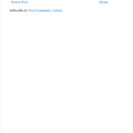
Newer Post
Home
Subscribe to:
Post Comments (Atom)