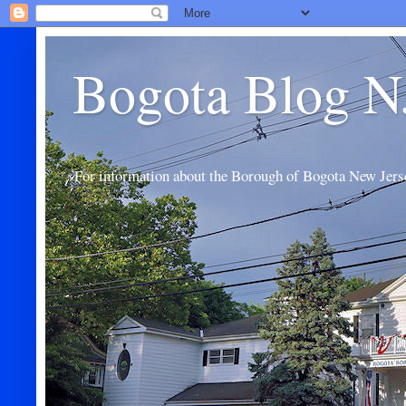
Bogota Blog N
For information about the Borough of Bogota New Jers