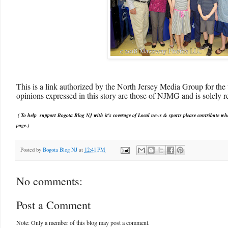
This is a link authorized by the North Jersey Media Group for the 
opinions expressed in this story are those of NJMG and is solely re
( To help support Bogota Blog NJ with it's coverage of Local news & sports please contribute wh
pag
e.)
Posted by
Bogota Blog NJ
at
12:41 PM
No comments:
Post a Comment
Note: Only a member of this blog may post a comment.