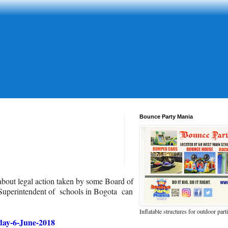
Bounce Party Mania
about legal action taken by some Board of
Superintendent of schools in Bogota can
Inflatable structures for outdoor part
day-6-June-2018