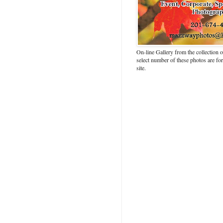
On-line Gallery from the collection
select number of these photos are fo
site.