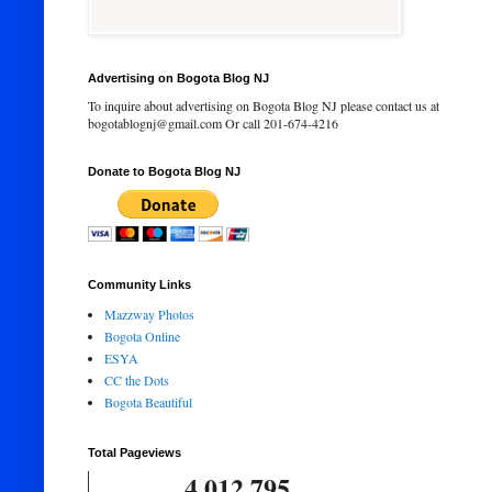
Advertising on Bogota Blog NJ
To inquire about advertising on Bogota Blog NJ please contact us at
bogotablognj@gmail.com Or call 201-674-4216
Donate to Bogota Blog NJ
Community Links
Mazzway Photos
Bogota Online
ESYA
CC the Dots
Bogota Beautiful
Total Pageviews
4,012,795