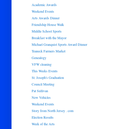
Academic Awards
Weekend Events
Arts Awards Dinner
Friendship House Walk
Middle School Sports
Breakfast with the Mayor
Michael Granquist Sports Award Dinner
Teaneck Farmers Market
Genealogy
VFW cleaning
This Weeks Events
St. Joseph's Graduation
Council Meeting
Pat Sullivan
New Vehicles
Weekend Events
Story from North Jersey . com
Election Results
Week of the Arts