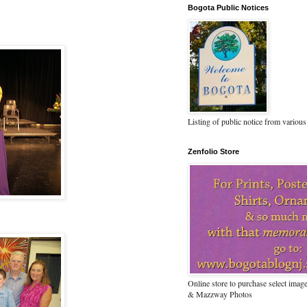
Bogota Public Notices
Listing of public notice from various
Zenfolio Store
Online store to purchase select ima
& Mazzway Photos