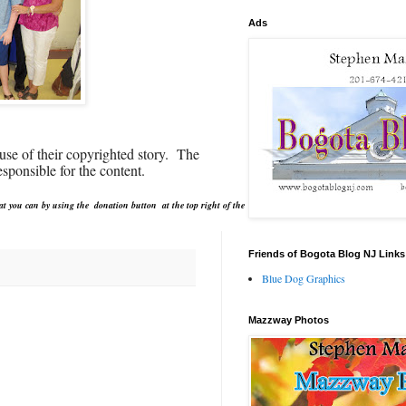
Ads
use of their copyrighted story. The
sponsible for the content.
at you can by using the donation button at the top right of the
Friends of Bogota Blog NJ Links
Blue Dog Graphics
Mazzway Photos