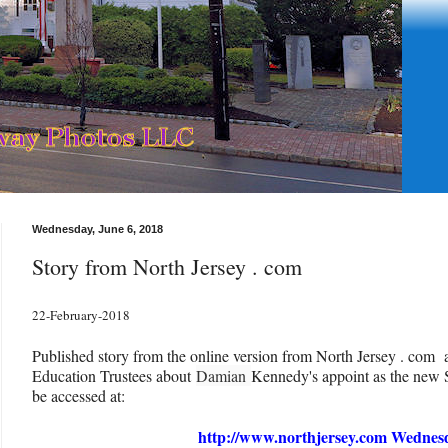
Wednesday, June 6, 2018
Story from North Jersey . com
22-February-2018
Published story from the online version from North Jersey . com 
Education Trustees about
Damian
Kennedy's appoint as the new 
be accessed at:
http://www.northjersey.com Wednes