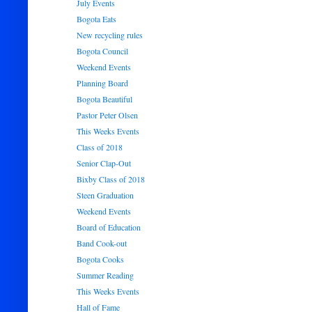
July Events
Bogota Eats
New recycling rules
Bogota Council
Weekend Events
Planning Board
Bogota Beautiful
Pastor Peter Olsen
This Weeks Events
Class of 2018
Senior Clap-Out
Bixby Class of 2018
Steen Graduation
Weekend Events
Board of Education
Band Cook-out
Bogota Cooks
Summer Reading
This Weeks Events
Hall of Fame