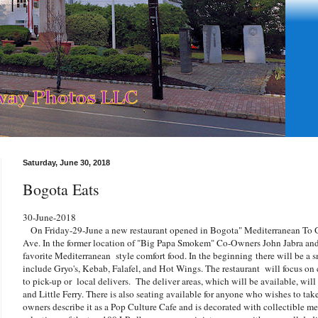
Saturday, June 30, 2018
Bogota Eats
30-June-2018
On Friday-29-June a new restaurant opened in Bogota"
Mediterranean To 
Ave. In the former location of "Big Papa Smokem" Co-Owners John Jabra an
favorite Mediterranean style comfort food. In the beginning there will be a s
include Gryo's, Kebab, Falafel, and Hot Wings. The restaurant will focus o
to pick-up or local delivers. The deliver areas, which will be available, wil
and Little Ferry. There is also seating available for anyone who wishes to tak
owners describe it as a Pop Culture Cafe and is decorated with collectible me