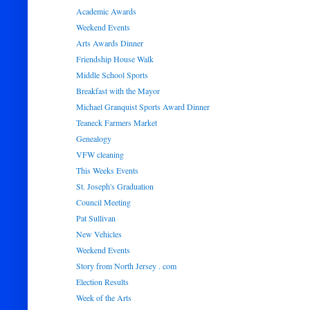
Academic Awards
Weekend Events
Arts Awards Dinner
Friendship House Walk
Middle School Sports
Breakfast with the Mayor
Michael Granquist Sports Award Dinner
Teaneck Farmers Market
Genealogy
VFW cleaning
This Weeks Events
St. Joseph's Graduation
Council Meeting
Pat Sullivan
New Vehicles
Weekend Events
Story from North Jersey . com
Election Results
Week of the Arts