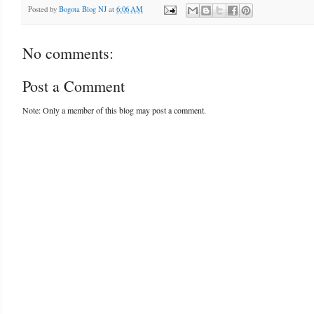
Posted by
Bogota Blog NJ
at
6:06 AM
No comments:
Post a Comment
Note: Only a member of this blog may post a comment.