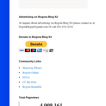
Advertising on Bogota Blog NJ
To inquire about advertising on Bogota Blog NJ please contact us at
bogotablognj@gmail.com Or call 201-674-4216
Donate to Bogota Blog NJ
Community Links
Mazzway Photos
Bogota Online
ESYA
CC the Dots
Bogota Beautiful
Total Pageviews
4,009,161