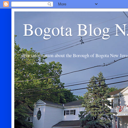
Bogota Blog N
For information about the Borough of Bogota New Jers