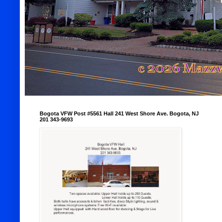
Bogota VFW Post #5561 Hall 241 West Shore Ave. Bogota, NJ
201 343-9693