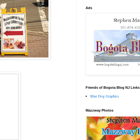
Ads
Friends of Bogota Blog NJ Links
Blue Dog Graphics
Mazzway Photos