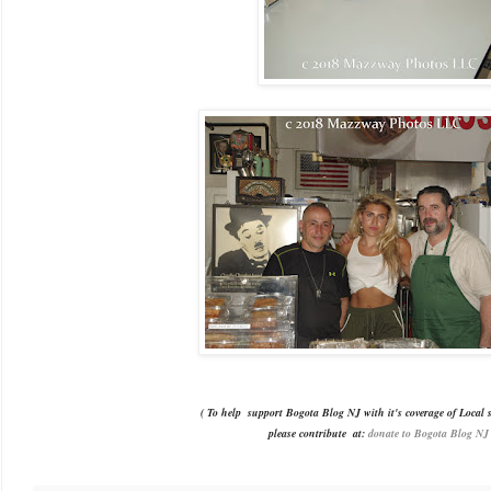
( To help support Bogota Blog NJ with it's coverage of Local s
please contribute
at:
donate to Bogota Blog NJ