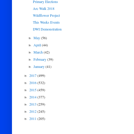
Primary Elections
Arc Walk 2018
Wildflower Project
This Weeks Events
DWI Demonstration
May
(56)
►
April
(44)
►
March
(42)
►
February
(39)
►
January
(41)
►
2017
(499)
►
2016
(532)
►
2015
(459)
►
2014
(377)
►
2013
(259)
►
2012
(245)
►
2011
(205)
►