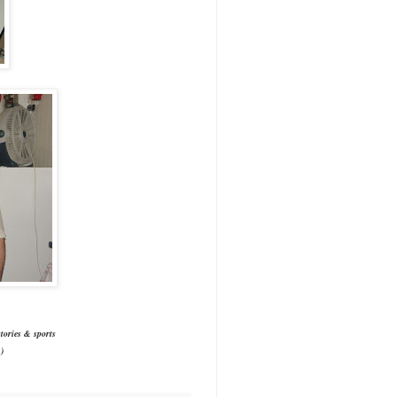
tories & sports
)