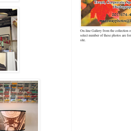
On-line Gallery from the collection
select number of these photos are fo
site.