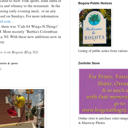
icated to New York sports. John Jabra of
Bogota Public Notices
gia and whimsy to the restaurant. In the
axing early evening meal, or an airy
losed on Sundays. For more information
il.com
.
st there was "Cafe 64 Wings-N-Things"
J. More recently "Bertha's Colombian
ta, NJ. With these new additions now in
joy.
Listing of public notice from various
saw it on Bogota Blog NJ)
tories & sports
Zenfolio Store
)
Online store to purchase select ima
& Mazzway Photos