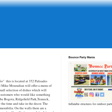
Bounce Party Mania
Go
" this is located at 352 Palisades
d Mike Mouradian will offer a menu of
mall selection of dishes which will
n customers who would like something
l be Bogota, Ridgefield Park,Teaneck,
e the time and take in the decor. The
Inflatable structures for outdoor part
morabilia. On the walls there are a