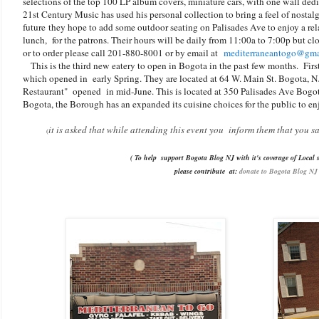
selections of the top 100 LP album covers, miniature cars, with one wall ded
21st Century Music has used his personal collection to bring a feel of nostal
future they hope to add some outdoor seating on Palisades Ave to enjoy a rel
lunch, for the patrons. Their hours will be daily from 11:00a to 7:00p but c
or to order please call 201-880-8001 or by email at
mediterraneantogo@gma
This is the third new eatery to open in Bogota in the past few months. Fir
which opened in early Spring. They are located at 64 W. Main St. Bogota, N
Restaurant" opened in mid-June. This is located at 350 Palisades Ave Bogo
Bogota, the Borough has an expanded its cuisine choices for the public to en
it is asked that while attending this event you inform them that you 
(
( To help support Bogota Blog NJ with it's coverage of Local s
please contribute
at:
donate to Bogota Blog NJ