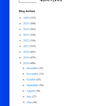
Blog Archive
2026
(153)
►
2025
(300)
►
2024
(342)
►
2023
(336)
►
2022
(336)
►
2021
(519)
►
2020
(491)
►
2019
(479)
►
2018
(498)
▼
December
(33)
►
November
(33)
►
October
(45)
►
September
(56)
►
August
(38)
►
July
(27)
►
June
(44)
▼