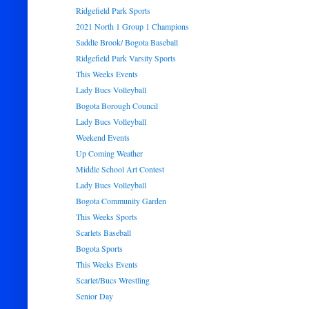
Ridgefield Park Sports
2021 North 1 Group 1 Champions
Saddle Brook/ Bogota Baseball
Ridgefield Park Varsity Sports
This Weeks Events
Lady Bucs Volleyball
Bogota Borough Council
Lady Bucs Volleyball
Weekend Events
Up Coming Weather
Middle School Art Contest
Lady Bucs Volleyball
Bogota Community Garden
This Weeks Sports
Scarlets Baseball
Bogota Sports
This Weeks Events
Scarlet/Bucs Wrestling
Senior Day