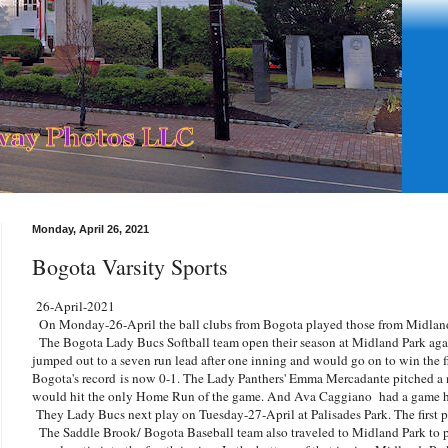
Monday, April 26, 2021
Bogota Varsity Sports
26-April-2021
On Monday-26-April the ball clubs from Bogota played those from Midland
The Bogota Lady Bucs Softball team open their season at Midland Park aga
jumped out to a seven run lead after one inning and would go on to win the f
Bogota's record is now 0-1. The Lady Panthers' Emma Mercadante pitched a
would hit the only Home Run of the game. And Ava Caggiano had a game h
They Lady Bucs next play on Tuesday-27-April at Palisades Park. The first p
The Saddle Brook/ Bogota Baseball team also traveled to Midland Park to p