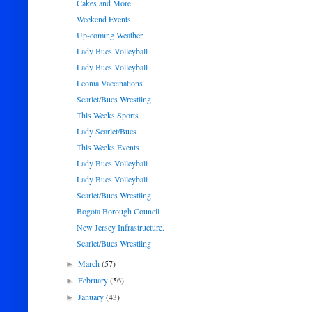
Cakes and More
Weekend Events
Up-coming Weather
Lady Bucs Volleyball
Lady Bucs Volleyball
Leonia Vaccinations
Scarlet/Bucs Wrestling
This Weeks Sports
Lady Scarlet/Bucs
This Weeks Events
Lady Bucs Volleyball
Lady Bucs Volleyball
Scarlet/Bucs Wrestling
Bogota Borough Council
New Jersey Infrastructure.
Scarlet/Bucs Wrestling
March
(57)
►
February
(56)
►
January
(43)
►