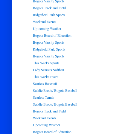
Bogota Varsity Sports
Bogota Track and Field
Ridgefield Park Sports
Weekend Events
Up-coming Weather
Bogota Board of Education
Bogota Varsity Sports
Ridgefield Park Sports
Bogota Varsity Sports
This Weeks Sports
Lady Scarlets Softball
This Weeks Event
Scarlets Baseball
Saddle Brook/ Bogota Baseball
Scarlets Tennis
Saddle Brook/ Bogota Baseball
Bogota Track and Field
Weekend Events
Upcoming Weather
Bogota Board of Education