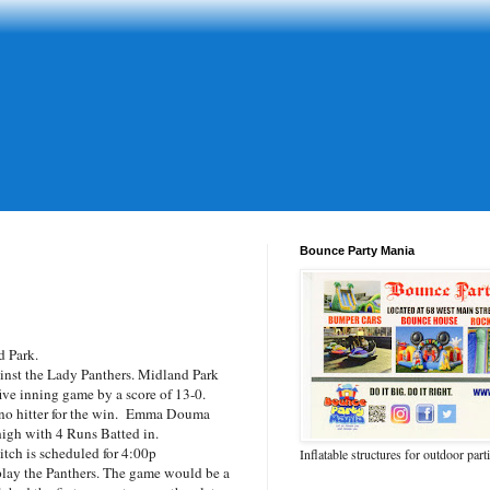
Bounce Party Mania
 Park.
inst the Lady Panthers. Midland Park
ive inning game by a score of 13-0.
 no hitter for the win. Emma Douma
igh with 4 Runs Batted in.
itch is scheduled for 4:00p
Inflatable structures for outdoor part
lay the Panthers. The game would be a