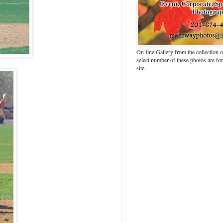
On-line Gallery from the collection
select number of these photos are fo
site.