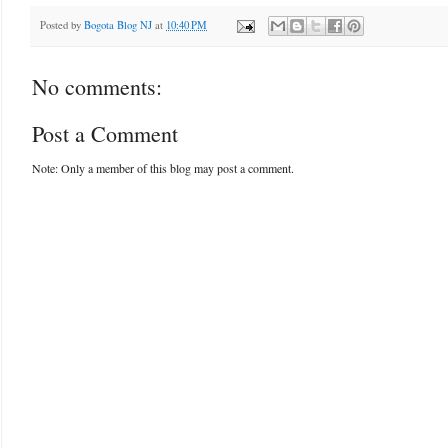
Posted by
Bogota Blog NJ
at
10:40 PM
No comments:
Post a Comment
Note: Only a member of this blog may post a comment.