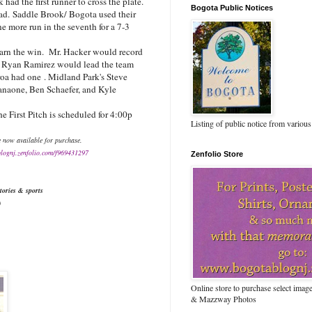
had the first runner to cross the plate.
Bogota Public Notices
ead.
Saddle Brook/ Bogota used their
ne more run in the seventh for a 7-3
earn the win. Mr. Hacker would record
d
Ryan Ramirez would lead the team
roa had one
. Midland Park's Steve
anaone, Ben Schaefer, and Kyle
 First Pitch is scheduled for 4:00p
Listing of public notice from various
e now available for purchase.
blognj.zenfolio.com/f969431297
Zenfolio Store
tories & sports
)
Online store to purchase select ima
& Mazzway Photos