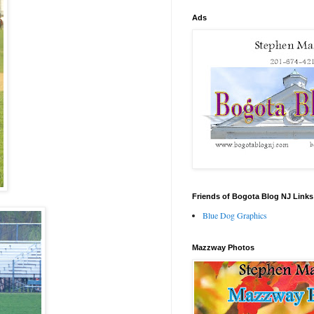
Ads
Friends of Bogota Blog NJ Links
Blue Dog Graphics
Mazzway Photos