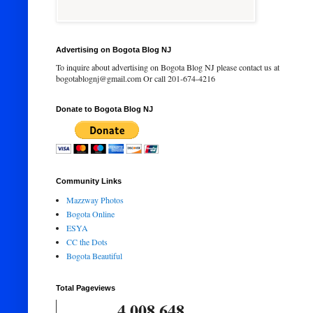
Advertising on Bogota Blog NJ
To inquire about advertising on Bogota Blog NJ please contact us at
bogotablognj@gmail.com Or call 201-674-4216
Donate to Bogota Blog NJ
Community Links
Mazzway Photos
Bogota Online
ESYA
CC the Dots
Bogota Beautiful
Total Pageviews
4,008,648