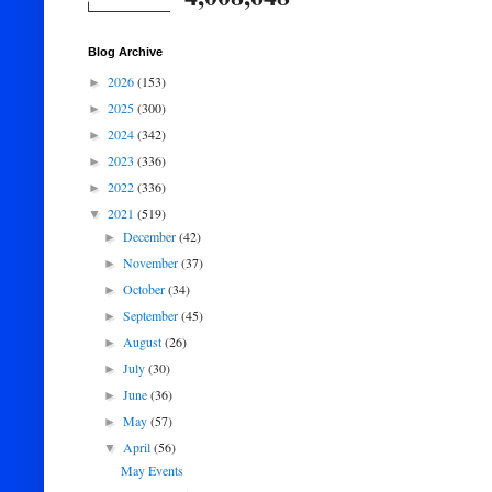
Blog Archive
2026
(153)
►
2025
(300)
►
2024
(342)
►
2023
(336)
►
2022
(336)
►
2021
(519)
▼
December
(42)
►
November
(37)
►
October
(34)
►
September
(45)
►
August
(26)
►
July
(30)
►
June
(36)
►
May
(57)
►
April
(56)
▼
May Events