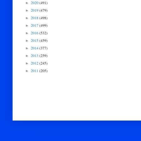
2020
(491)
►
2019
(479)
►
2018
(498)
►
2017
(499)
►
2016
(532)
►
2015
(459)
►
2014
(377)
►
2013
(259)
►
2012
(245)
►
2011
(205)
►