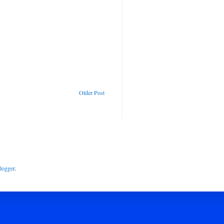
Older Post
logger
.