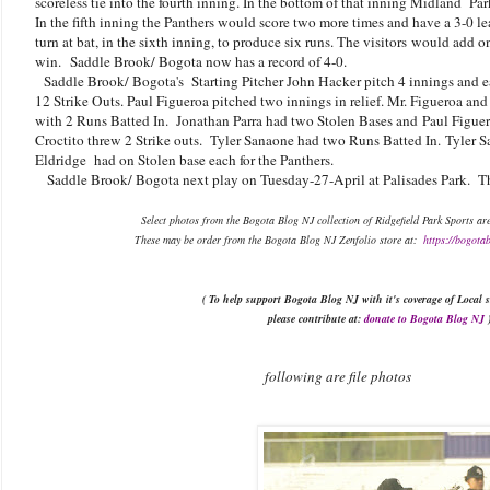
scoreless tie into the fourth inning. In the bottom of that inning Midland Park 
In the fifth inning the Panthers would score two more times and have a 3-0 l
turn at bat, in the sixth inning, to produce six runs. The visitors would add o
win.
Saddle Brook/ Bogota now has a record of 4-0.
Saddle Brook/ Bogota's
Starting Pitcher John Hacker pitch 4 innings and 
12 Strike Outs. Paul Figueroa pitched two innings in relief. Mr. Figueroa an
with 2 Runs Batted In. Jonathan Parra had two Stolen Bases and
Paul Figue
Croctito threw 2 Strike outs. Tyler Sanaone had two Runs Batted In.
Tyler S
Eldridge had on Stolen base each for the Panthers.
Saddle Brook/ Bogota next play on Tuesday-27-April at Palisades Park. The
Select photos from the Bogota Blog NJ collection of Ridgefield Park Sports ar
These may be order from the Bogota Blog NJ Zenfolio store at:
https://bogota
( To help support Bogota Blog NJ with it's coverage of Local s
please contribute at:
donate to Bogota Blog NJ
following are file photos