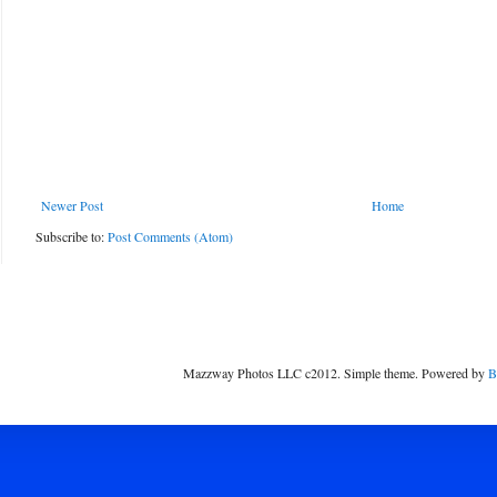
Newer Post
Home
Subscribe to:
Post Comments (Atom)
Mazzway Photos LLC c2012. Simple theme. Powered by
B