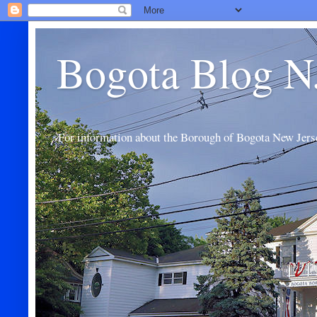
Bogota Blog N
For information about the Borough of Bogota New Jers