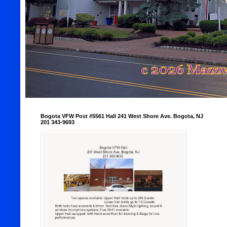
Bogota VFW Post #5561 Hall 241 West Shore Ave. Bogota, NJ
201 343-9693