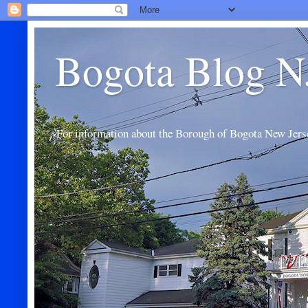
Bogota Blog N
For information about the Borough of Bogota New Jers