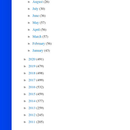
August
(26)
►
July
(30)
►
June
(36)
►
May
(57)
►
April
(56)
►
March
(57)
►
February
(56)
►
January
(43)
►
2020
(491)
►
2019
(479)
►
2018
(498)
►
2017
(499)
►
2016
(532)
►
2015
(459)
►
2014
(377)
►
2013
(259)
►
2012
(245)
►
2011
(205)
►