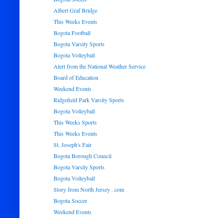
Albert Graf Bridge
This Weeks Events
Bogota Football
Bogota Varsity Sports
Bogota Volleyball
Alert from the National Weather Service
Board of Education
Weekend Events
Ridgefield Park Varsity Sports
Bogota Volleyball
This Weeks Sports
This Weeks Events
St. Joseph's Fair
Bogota Borough Council
Bogota Varsity Sports
Bogota Volleyball
Story from North Jersey . com
Bogota Soccer
Weekend Events