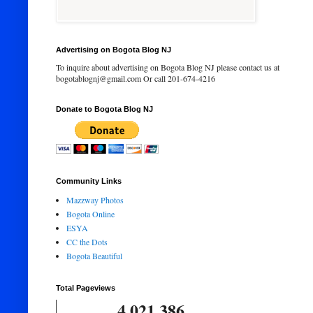
Advertising on Bogota Blog NJ
To inquire about advertising on Bogota Blog NJ please contact us at
bogotablognj@gmail.com Or call 201-674-4216
Donate to Bogota Blog NJ
Community Links
Mazzway Photos
Bogota Online
ESYA
CC the Dots
Bogota Beautiful
Total Pageviews
4,021,386