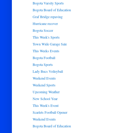
Bogota Varsity Sports
Bogota Board of Education
Graf Bridge repaving
Hurricane recover
Bogota Soccer
This Week's Sports
Town Wide Garage Sale
This Weeks Events
Bogota Football
Bogota Sports
Lady Bucs Volleyball
Weekend Events
Weekend Sports
Upcoming Weather
New School Year
This Week's Event
Scarlets Football Opener
Weekend Events
Bogota Board of Education