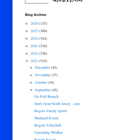
Blog Archive
2026
(155)
►
2025
(300)
►
2024
(342)
►
2023
(336)
►
2022
(336)
►
2021
(519)
▼
December
(42)
►
November
(37)
►
October
(34)
►
September
(45)
▼
Go Fish Brunch
Story from North Jersey . com
Bogota Varsity Sports
Weekend Events
Bogota Volleyball
Upcoming Weather
Bogota Soccer