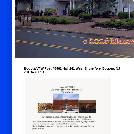
Bogota VFW Post #5561 Hall 241 West Shore Ave. Bogota, NJ
201 343-9693