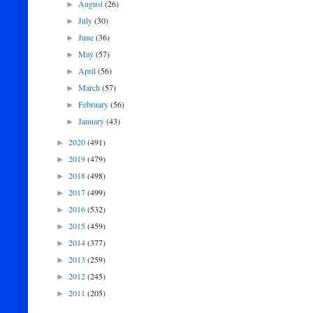
August
(26)
►
July
(30)
►
June
(36)
►
May
(57)
►
April
(56)
►
March
(57)
►
February
(56)
►
January
(43)
►
2020
(491)
►
2019
(479)
►
2018
(498)
►
2017
(499)
►
2016
(532)
►
2015
(459)
►
2014
(377)
►
2013
(259)
►
2012
(245)
►
2011
(205)
►