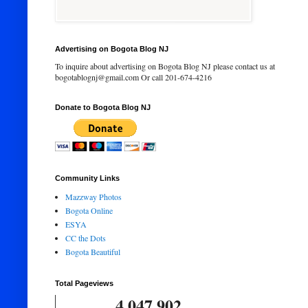
Advertising on Bogota Blog NJ
To inquire about advertising on Bogota Blog NJ please contact us at
bogotablognj@gmail.com Or call 201-674-4216
Donate to Bogota Blog NJ
Community Links
Mazzway Photos
Bogota Online
ESYA
CC the Dots
Bogota Beautiful
Total Pageviews
4,047,902