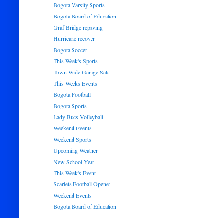
Bogota Varsity Sports
Bogota Board of Education
Graf Bridge repaving
Hurricane recover
Bogota Soccer
This Week's Sports
Town Wide Garage Sale
This Weeks Events
Bogota Football
Bogota Sports
Lady Bucs Volleyball
Weekend Events
Weekend Sports
Upcoming Weather
New School Year
This Week's Event
Scarlets Football Opener
Weekend Events
Bogota Board of Education