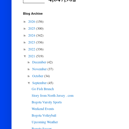
Blog Archive
2026
(156)
►
2025
(300)
►
2024
(342)
►
2023
(336)
►
2022
(336)
►
2021
(519)
▼
December
(42)
►
November
(37)
►
October
(34)
►
September
(45)
▼
Go Fish Brunch
Story from North Jersey . com
Bogota Varsity Sports
Weekend Events
Bogota Volleyball
Upcoming Weather
Bogota Soccer