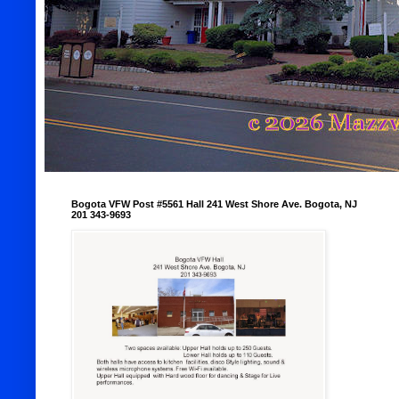
Bogota VFW Post #5561 Hall 241 West Shore Ave. Bogota, NJ
201 343-9693