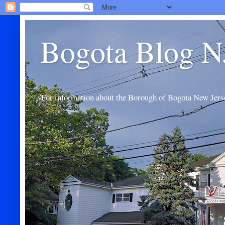
Bogota Blog N
For information about the Borough of Bogota New Jers