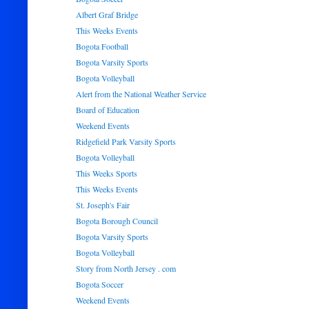
Albert Graf Bridge
This Weeks Events
Bogota Football
Bogota Varsity Sports
Bogota Volleyball
Alert from the National Weather Service
Board of Education
Weekend Events
Ridgefield Park Varsity Sports
Bogota Volleyball
This Weeks Sports
This Weeks Events
St. Joseph's Fair
Bogota Borough Council
Bogota Varsity Sports
Bogota Volleyball
Story from North Jersey . com
Bogota Soccer
Weekend Events