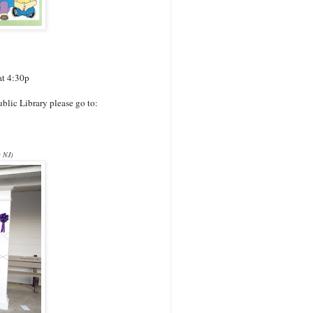
at 4:30p
blic Library please go to:
g NJ)