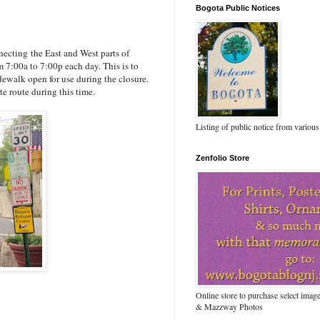
Bogota Public Notices
ecting the East and West parts of
m 7:00a to 7:00p each day. This is to
idewalk open for use during the closure.
te route during this time.
Listing of public notice from various
Zenfolio Store
Online store to purchase select ima
& Mazzway Photos