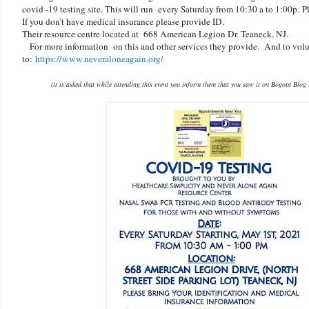
covid -19 testing site. This will run every Saturday from 10:30 a to 1:00p.
P
If you don’t have medical insurance please provide ID.
Their resource centre located at 668 American Legion Dr. Teaneck, NJ.
For more information on this and other services they provide. And to volu
to:
https://www.neveraloneagain.org/
(it is asked that while attending this event you inform them that you saw it on Bogota Blog