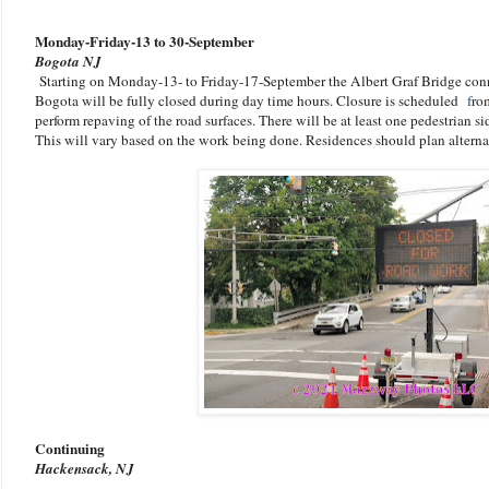
Monday-Friday-13 to 30-September
Bogota NJ
Starting on Monday-13- to Friday-17-September the Albert Graf Bridge conn
Bogota will be fully closed during day time hours. Closure is scheduled
f
ro
perform repaving of the road surfaces
. There will be at least one pedestrian s
This will vary based on the work being done. R
esidences should plan alterna
Continuing
Hackensack, NJ