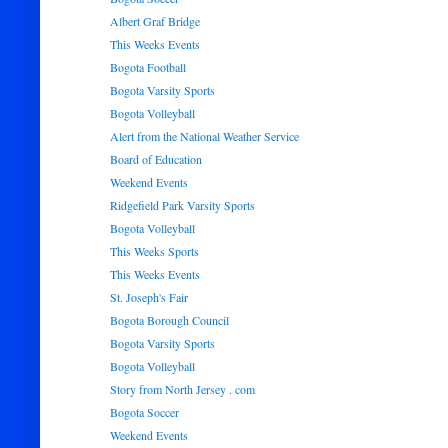
Albert Graf Bridge
This Weeks Events
Bogota Football
Bogota Varsity Sports
Bogota Volleyball
Alert from the National Weather Service
Board of Education
Weekend Events
Ridgefield Park Varsity Sports
Bogota Volleyball
This Weeks Sports
This Weeks Events
St. Joseph's Fair
Bogota Borough Council
Bogota Varsity Sports
Bogota Volleyball
Story from North Jersey . com
Bogota Soccer
Weekend Events