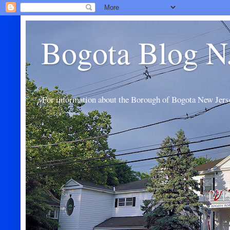
Bogota Blog N
For information about the Borough of Bogota New Jers