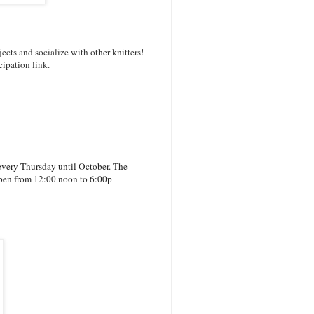
ects and socialize with other knitters!
cipation link.
every Thursday until October. The
 open from 12:00 noon to 6:00p