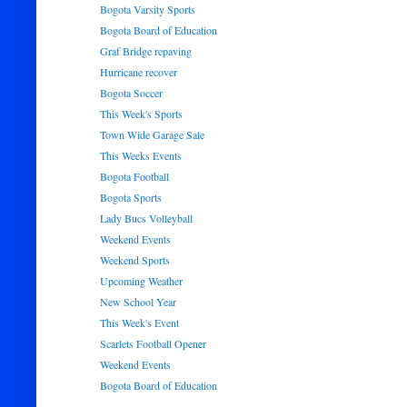
Bogota Varsity Sports
Bogota Board of Education
Graf Bridge repaving
Hurricane recover
Bogota Soccer
This Week's Sports
Town Wide Garage Sale
This Weeks Events
Bogota Football
Bogota Sports
Lady Bucs Volleyball
Weekend Events
Weekend Sports
Upcoming Weather
New School Year
This Week's Event
Scarlets Football Opener
Weekend Events
Bogota Board of Education