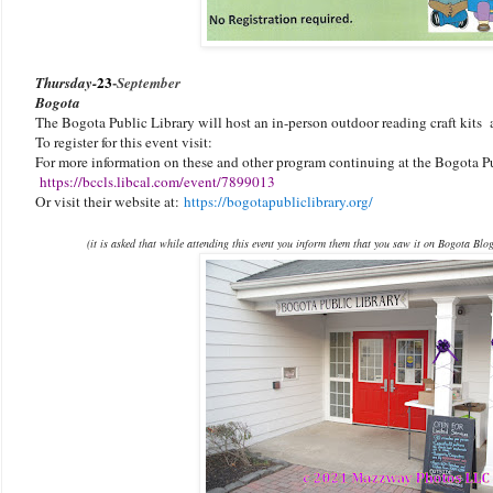
23
-
Thursday-
September
Bogota
The Bogota Public Library will host an in-person outdoor reading craft kits 
To register for this event visit:
For more information on these and other program continuing at the Bogota Pu
https://bccls.libcal.com/event/7899013
Or visit their website at:
https://bogotapubliclibrary.org/
(it is asked that while attending this event you inform them that you saw it on Bogota Blo