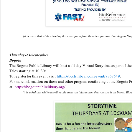
(it is asked that while attending this event you inform them that you saw it on Bogota Blo
23
-
Thursday-
September
Bogota
The Bogota Public Library will host a all day Virtual Storytime as part of 
Tales starting at 10:30a
To register for this event visit
https://bccls.libcal.com/event/7867549
:
For more information on these and other program continuing at the Bogota Pu
at:
https://bogotapubliclibrary.org/
(it is asked that while attending this event you inform them that you saw it on Bogota Blog