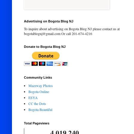
Advertising on Bogota Blog NJ
To inquire about advertising on Bogota Blog NJ please contact us at
bogotablognj@gmail.com Or call 201-674-4216
Donate to Bogota Blog NJ
Community Links
Mazzway Photos
Bogota Online
ESYA
CC the Dots
Bogota Beautiful
Total Pageviews
4,019,240