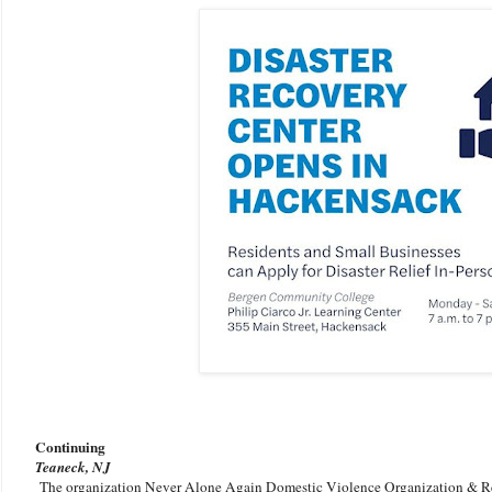
Continuing
Teaneck, NJ
The organization Never Alone Again Domestic Violence Organization & R