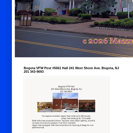
Bogota VFW Post #5561 Hall 241 West Shore Ave. Bogota, NJ
201 343-9693