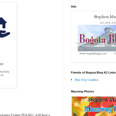
Ads
Friends of Bogota Blog NJ Links
Blue Dog Graphics
Mazzway Photos
esource Center (NAAG) will host a