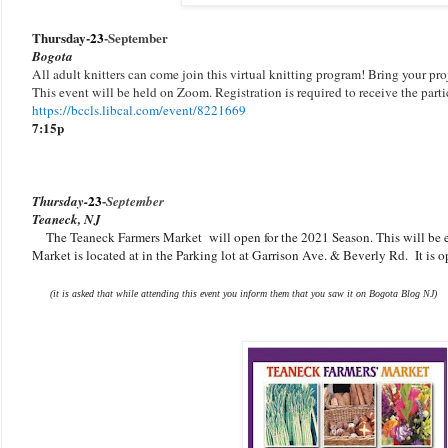
Thursday-
23
-
September
Bogota
All adult knitters can come join this virtual knitting program! Bring your proj
This event will be held on Zoom. Registration is required to receive the parti
https://bccls.libcal.com/event/8221669
7:15p
23
-
Thursday-
September
Teaneck, NJ
The Teaneck Farmers Market will open for the 2021 Season. This will be 
Market is located at in the Parking lot at Garrison Ave. & Beverly Rd. It is
(it is asked that while attending this event you inform them that you saw it on Bogota Blog NJ)