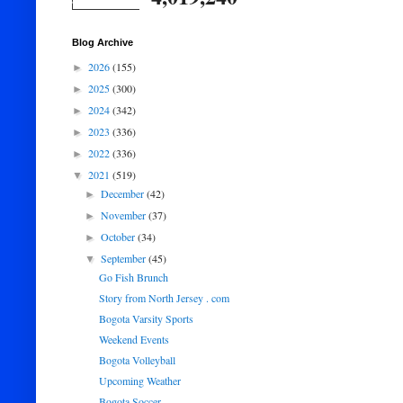
Blog Archive
2026
(155)
►
2025
(300)
►
2024
(342)
►
2023
(336)
►
2022
(336)
►
2021
(519)
▼
December
(42)
►
November
(37)
►
October
(34)
►
September
(45)
▼
Go Fish Brunch
Story from North Jersey . com
Bogota Varsity Sports
Weekend Events
Bogota Volleyball
Upcoming Weather
Bogota Soccer