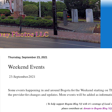
Thursday, September 23, 2021
Weekend Events
23-September-2021
Some events happening in and around Bogota for the Weekend starting on T
the provider for changes and updates. More events will be added as informati
( To help support Bogota Blog NJ with it's coverage of Local s
please contribute at:
donate to Bogota Blog NJ
)