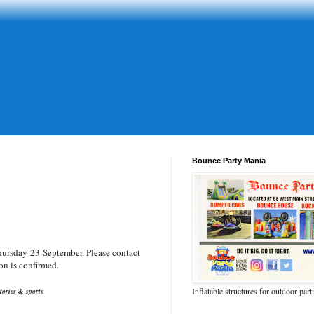
Bounce Party Mania
hursday-23-September. Please contact
on is confirmed.
Inflatable structures for outdoor part
tories & sports