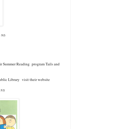
g NJ)
their Summer Reading program Tails and
blic Library visit their website
 NJ)