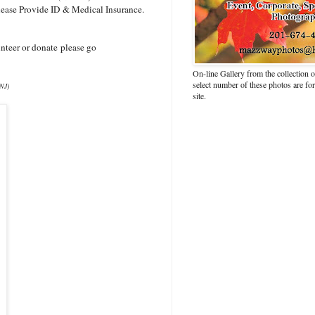
lease Provide ID & Medical Insurance.
nteer or donate please go
On-line Gallery from the collection
select number of these photos are fo
 NJ)
site.