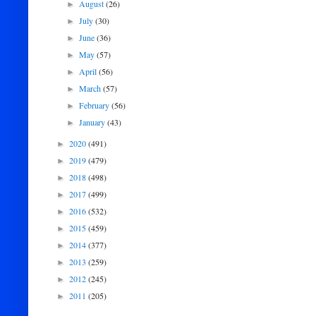
August
(26)
►
July
(30)
►
June
(36)
►
May
(57)
►
April
(56)
►
March
(57)
►
February
(56)
►
January
(43)
►
2020
(491)
►
2019
(479)
►
2018
(498)
►
2017
(499)
►
2016
(532)
►
2015
(459)
►
2014
(377)
►
2013
(259)
►
2012
(245)
►
2011
(205)
►