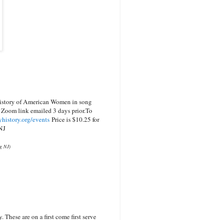
istory of American Women in song
 Zoom link emailed 3 days prior.
To
history.org/events
Price is $10.25 for
NJ
og NJ)
These are on a first come first serve