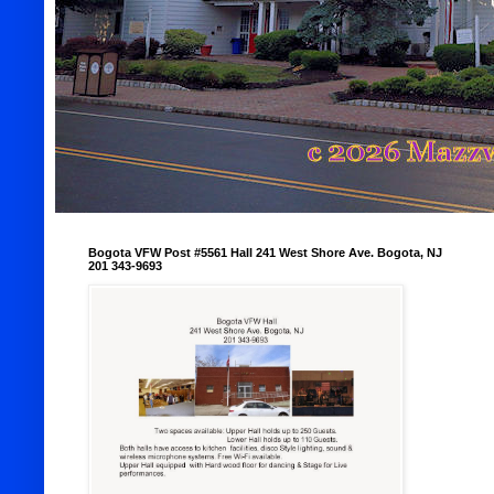
Bogota VFW Post #5561 Hall 241 West Shore Ave. Bogota, NJ
201 343-9693