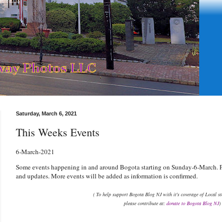
Saturday, March 6, 2021
This Weeks Events
6
-March-2021
Some events happening in and around Bogota starting on Sunday-6-March. Pl
and updates. More events will be added as information is confirmed.
( To help support Bogota Blog NJ with it's coverage of Local s
please contribute at:
donate to Bogota Blog NJ
)