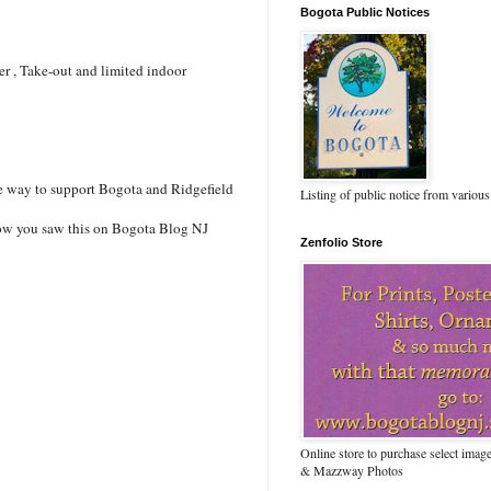
Bogota Public Notices
ver , Take-out and limited indoor
ne way to support Bogota and Ridgefield
Listing of public notice from various
 know you saw this on Bogota Blog NJ
Zenfolio Store
Online store to purchase select ima
& Mazzway Photos