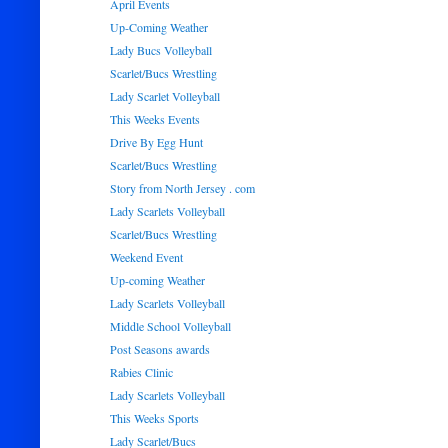
April Events
Up-Coming Weather
Lady Bucs Volleyball
Scarlet/Bucs Wrestling
Lady Scarlet Volleyball
This Weeks Events
Drive By Egg Hunt
Scarlet/Bucs Wrestling
Story from North Jersey . com
Lady Scarlets Volleyball
Scarlet/Bucs Wrestling
Weekend Event
Up-coming Weather
Lady Scarlets Volleyball
Middle School Volleyball
Post Seasons awards
Rabies Clinic
Lady Scarlets Volleyball
This Weeks Sports
Lady Scarlet/Bucs