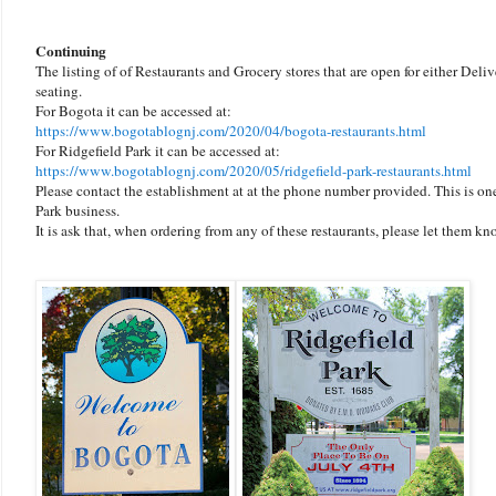
Continuing
The listing of of Restaurants and Grocery stores that are open for either Deli
seating.
For Bogota it can be accessed at:
https://www.bogotablognj.com/2020/04/bogota-restaurants.html
For Ridgefield Park it can be accessed at:
https://www.bogotablognj.com/2020/05/ridgefield-park-restaurants.html
Please contact the establishment at at the phone number provided. This is o
Park business.
It is ask that, when ordering from any of these restaurants, please let them