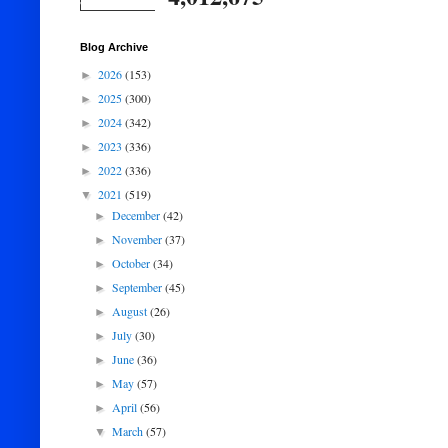
Blog Archive
2026
(153)
►
2025
(300)
►
2024
(342)
►
2023
(336)
►
2022
(336)
►
2021
(519)
▼
December
(42)
►
November
(37)
►
October
(34)
►
September
(45)
►
August
(26)
►
July
(30)
►
June
(36)
►
May
(57)
►
April
(56)
►
March
(57)
▼