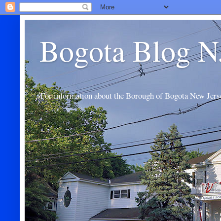
Bogota Blog N
For information about the Borough of Bogota New Jers