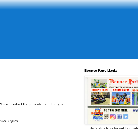
Bounce Party Mania
ease contact the provider for changes
tories & sports
Inflatable structures for outdoor part