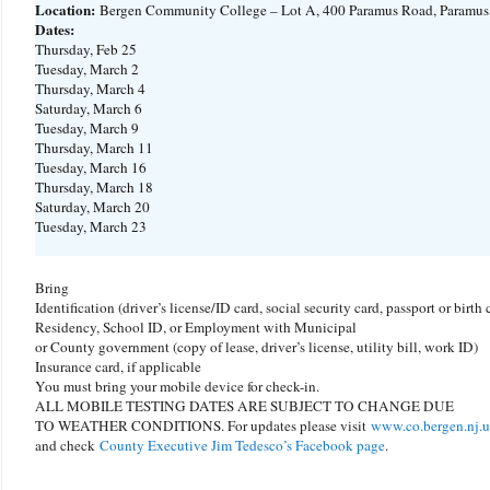
Location:
Bergen Community College – Lot A, 400 Paramus Road, Paramus
Dates:
Thursday, Feb 25
Tuesday, March 2
Thursday, March 4
Saturday, March 6
Tuesday, March 9
Thursday, March 11
Tuesday, March 16
Thursday, March 18
Saturday, March 20
Tuesday, March 23
Bring
Identification (driver’s license/ID card, social security card, passport or birth c
Residency, School ID, or Employment with Municipal
or County government (copy of lease, driver’s license, utility bill, work ID)
Insurance card, if applicable
You must bring your mobile device for check-in.
ALL MOBILE TESTING DATES ARE SUBJECT TO CHANGE DUE
TO WEATHER CONDITIONS. For updates please visit
www.co.bergen.nj.u
and check
County Executive Jim Tedesco’s Facebook page
.