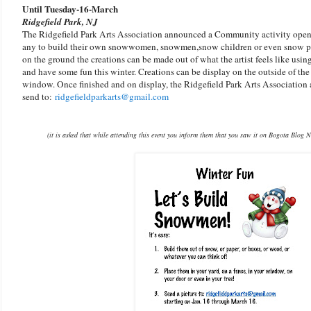
Until Tuesday-16-March
Ridgefield Park, NJ
The Ridgefield Park Arts Association announced a Community activity open 
any to build their own snowwomen, snowmen,snow children or even snow pet
on the ground the creations can be made out of what the artist feels like using
and have some fun this winter. Creations can be display on the outside of the 
window. Once finished and on display, the Ridgefield Park Arts Association 
send to:
ridgefieldparkarts@gmail.com
(it is asked that while attending this event you inform them that you saw it on Bogota Blog N