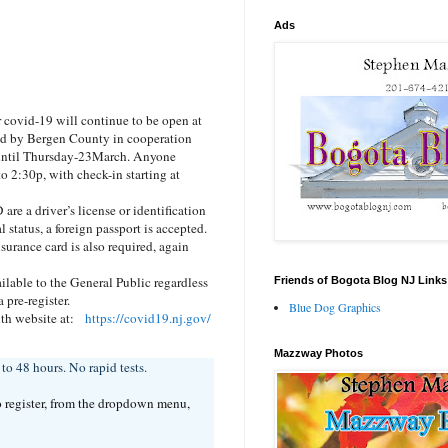
Ads
covid-19 will continue to be open at
ed by Bergen County in cooperation
 until Thursday-23March. Anyone
to 2:30p, with check-in starting at
are a driver’s license or identification
l status, a foreign passport is accepted.
urance card is also required, again
lable to the General Public regardless
Friends of Bogota Blog NJ Links
pre-register.
Blue Dog Graphics
alth website at:
https://covid19.nj.gov/
Mazzway Photos
o 48 hours. No rapid tests.
o register, from the dropdown menu,