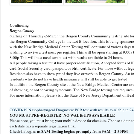
Continuing
Bergen County
Starting on Thursday-2-March the Bergen County Community testing site for 
the Bergen Community College in the Lot B location. This is being sponsor
with the New Bridge Medical Center. Testing will continue of various days
wishing to revive a test must pre-register. This will be open starting at 9:00a 
8:00p This will be a nasal swab test with results available in 24 hours.
All people taking a test must have proper identification, Accepted forms of ID 
card, Social Security card, passport, or birth certificate. For those without lega
Residents also have to show proof they live or work in Bergen County. An ins
residents who do not have health insurance will still be able to get tested.
In addition the Bergen County site at the New Bridge Medical Center are avai
of showing, or not showing symptoms. The New Bridge testing site requires a 
For more information please visit the State of New Jersey Department of He
COVID-19 Nasopharyngeal Diagnostic PCR test with results available in 24 t
YOU MUST PRE-REGISTER! NO WALK-UPS AVAILABLE
Please note, you must bring your mobile device for check-in. Choose a date t
each date has a separate registration link.
Check-in begins at 8AM Testing begins promptly from 9AM – 2:30PM