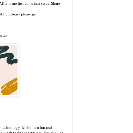
ll kits are first come first serve. Share
blic Library please go
log NJ)
technology skills in a a fun and
h week to find the project. Just click on