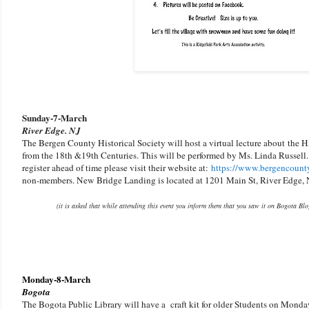
Sunday-
7-March
River Edge. NJ
The Bergen County Historical Society will host a virtual lecture about
the H
from the 18th &19th Centuries. This will be performed by Ms. Linda Russell.
register ahead of time please visit their website at:
https://www.bergencounty
non-members. New Bridge Landing is located at 1201 Main St, River Edge, 
(it is asked that while attending this event you inform them that you saw it on Bogota Bl
Monday-8-March
Bogota
The Bogota Public Library will have a craft kit for older Students on Monday. 