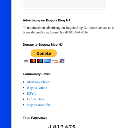
Advertising on Bogota Blog NJ
To inquire about advertising on Bogota Blog NJ please contact us at
bogotablognj@gmail.com Or call 201-674-4216
Donate to Bogota Blog NJ
Community Links
Mazzway Photos
Bogota Online
ESYA
CC the Dots
Bogota Beautiful
Total Pageviews
4,012,675