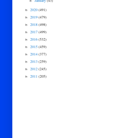
January
(43)
►
2020
(491)
►
2019
(479)
►
2018
(498)
►
2017
(499)
►
2016
(532)
►
2015
(459)
►
2014
(377)
►
2013
(259)
►
2012
(245)
►
2011
(205)
►