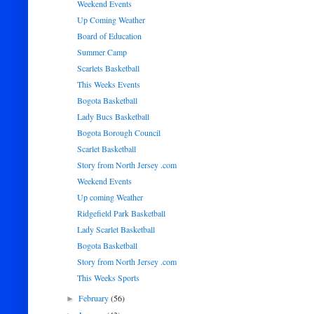
Weekend Events
Up Coming Weather
Board of Education
Summer Camp
Scarlets Basketball
This Weeks Events
Bogota Basketball
Lady Bucs Basketball
Bogota Borough Council
Scarlet Basketball
Story from North Jersey .com
Weekend Events
Up coming Weather
Ridgefield Park Basketball
Lady Scarlet Basketball
Bogota Basketball
Story from North Jersey .com
This Weeks Sports
February
(56)
►