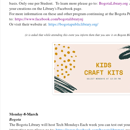
basis. Only one per Student. To learn more please go to:
BogotaLibrary.org
A
your creations on the Library's Facebook page.
For more information on these and other program continuing at the Bogota Pu
to:
https://www.facebook.com/bogotalibrarynj
Or visit their website at:
https://bogotapubliclibrary.org/
(it is asked that while attending this event you inform them that you saw it on Bogota B
Monday-
8-March
Bogota
The Bogota Library will host Tech Mondays Each week you can test out your 
interactive way please go to:
https://www.facebook.com/bogotalibraryn
j
eac