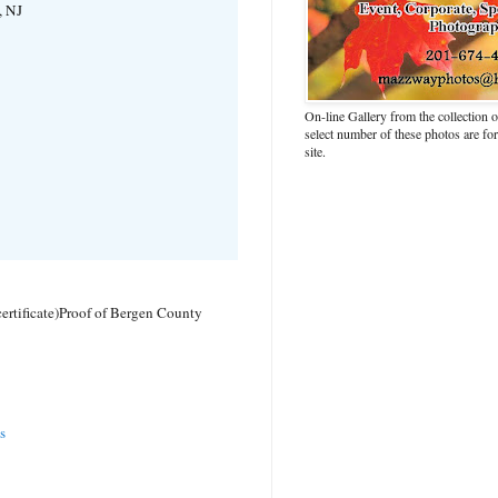
, NJ
On-line Gallery from the collection
select number of these photos are fo
site.
ertificate)
Proof of Bergen County
s