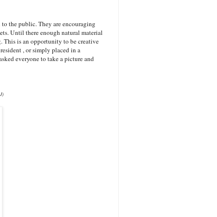
to the public. They are encouraging
s. Until there enough natural material
. This is an opportunity to be creative
resident , or simply placed in a
asked everyone to take a picture and
J)