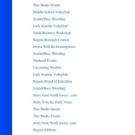
This Weeks Events
Middle School Volleyball
Scarlet/Bucs Wrestling
Lady Scarlets Volleyball
Small Business Workshop
Bogota Borough Council
Down With the Dominguezes
Scarlet/Bucs Wrestling
Weekend Events
Up coming Weather
Lady Scarlets Volleyball
Bogota Board of Education
Scarlet/Bucs Wrestling
Story form North Jersey . com
Story from the Daily Voice
This Weeks Sports
This Weeks Events
Story from North Jersey .com
Bogota Ribbons